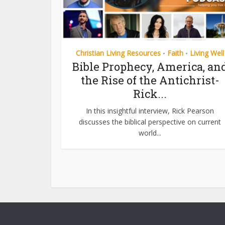
Christian Living Resources
Faith
Living Well
•
•
Bible Prophecy, America, an
the Rise of the Antichrist-
Rick...
In this insightful interview, Rick Pearson
discusses the biblical perspective on current
world...