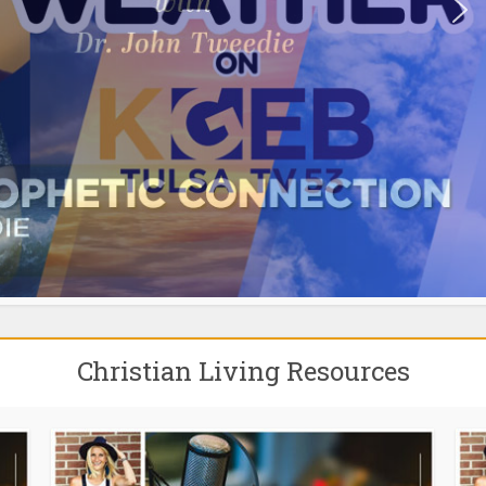
Christian Living Resources