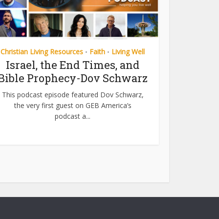
Christian Living Resources
Faith
Living Well
•
•
Israel, the End Times, and
Bible Prophecy-Dov Schwarz
This podcast episode featured Dov Schwarz,
the very first guest on GEB America’s
podcast a...