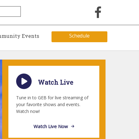
Schedule
munity Events
Watch Live
Tune in to GEB for live streaming of
your favorite shows and events.
Watch now!
Watch Live Now