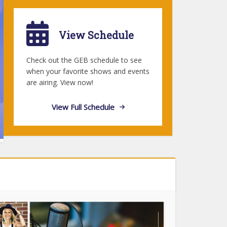
View Schedule
Check out the GEB schedule to see
when your favorite shows and events
are airing. View now!
View Full Schedule