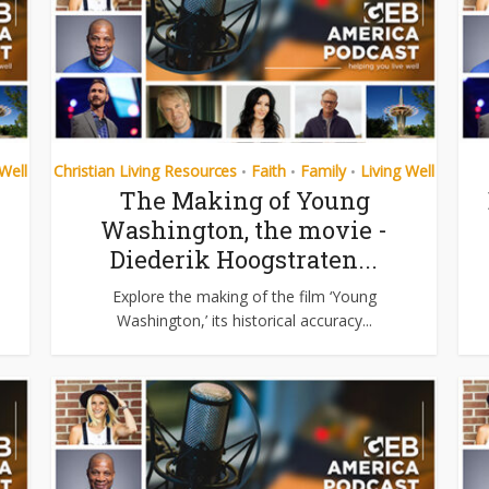
 Well
Christian Living Resources
Faith
Family
Living Well
•
•
•
The Making of Young
Washington, the movie -
Diederik Hoogstraten...
Explore the making of the film ‘Young
Washington,’ its historical accuracy...