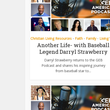
Christian Living Resources
Faith
Family
Living
•
•
•
Another Life- with Baseball
Legend Darryl Strawberry
Darryl Strawberry returns to the GEB
Podcast and shares his inspiring journey
from baseball star to...