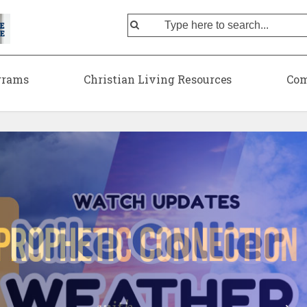
grams
Christian Living Resources
Com