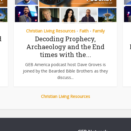
Christian Living Resources
Faith
Family
•
•
d
Decoding Prophecy,
Archaeology and the End
times with the...
GEB America podcast host Dave Groves is
joined by the Bearded Bible Brothers as they
discuss...
Christian Living Resources