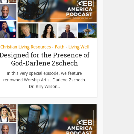
Christian Living Resources
Faith
Living Well
•
•
Designed for the Presence of
God-Darlene Zschech
In this very special episode, we feature
renowned Worship Artist Darlene Zschech.
Dr. Billy Wilson...