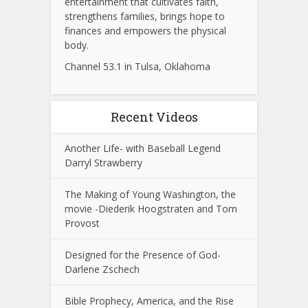
entertainment that cultivates faith,
strengthens families, brings hope to
finances and empowers the physical
body.
Channel 53.1 in Tulsa, Oklahoma
Recent Videos
Another Life- with Baseball Legend
Darryl Strawberry
The Making of Young Washington, the
movie -Diederik Hoogstraten and Tom
Provost
Designed for the Presence of God-
Darlene Zschech
Bible Prophecy, America, and the Rise