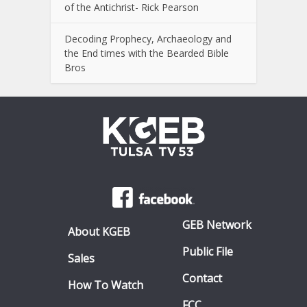
of the Antichrist- Rick Pearson
Decoding Prophecy, Archaeology and
the End times with the Bearded Bible
Bros
GEB Network
About KGEB
Public File
Sales
Contact
How To Watch
FCC