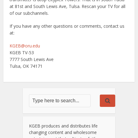
at 81st and South Lewis Ave, Tulsa. Rescan your TV for all
of our subchannels.
If you have any other questions or comments, contact us
at:
KGEB@oru.edu
KGEB TV-53
7777 South Lewis Ave
Tulsa, OK 74171
KGEB produces and distributes life
changing content and wholesome