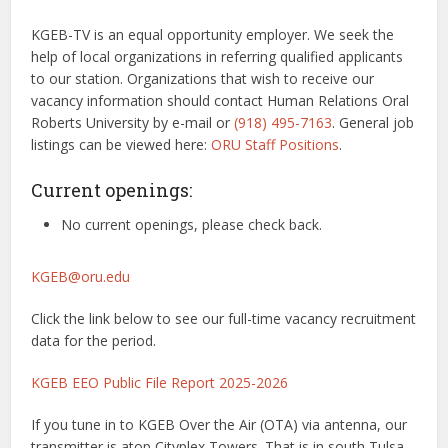
KGEB-TV is an equal opportunity employer. We seek the
help of local organizations in referring qualified applicants
to our station. Organizations that wish to receive our
vacancy information should contact Human Relations Oral
Roberts University by e-mail or
(918) 495-7163
. General job
listings can be viewed here:
ORU Staff Positions
.
Current openings:
No current openings, please check back.
KGEB@oru.edu
Click the link below to see our full-time vacancy recruitment
data for the period.
KGEB EEO Public File Report 2025-2026
If you tune in to KGEB Over the Air (OTA) via antenna, our
transmitter is atop Cityplex Towers. That is in south Tulsa