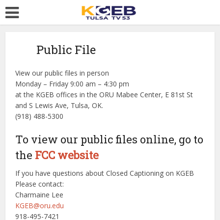
Public File
View our public files in person
Monday – Friday 9:00 am – 4:30 pm
at the KGEB offices in the ORU Mabee Center, E 81st St
and S Lewis Ave, Tulsa, OK.
(918) 488-5300
To view our public files online, go to
the
FCC website
If you have questions about Closed Captioning on KGEB
Please contact:
Charmaine Lee
KGEB@oru.edu
918-495-7421