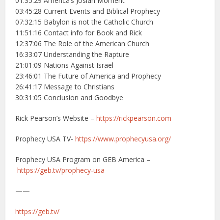
01:35:29 America’s Josiah Moment
03:45:28 Current Events and Biblical Prophecy
07:32:15 Babylon is not the Catholic Church
11:51:16 Contact info for Book and Rick
12:37:06 The Role of the American Church
16:33:07 Understanding the Rapture
21:01:09 Nations Against Israel
23:46:01 The Future of America and Prophecy
26:41:17 Message to Christians
30:31:05 Conclusion and Goodbye
Rick Pearson’s Website –
https://rickpearson.com
Prophecy USA TV-
https://www.prophecyusa.org/
Prophecy USA Program on GEB America –
https://geb.tv/prophecy-usa
——
https://geb.tv/