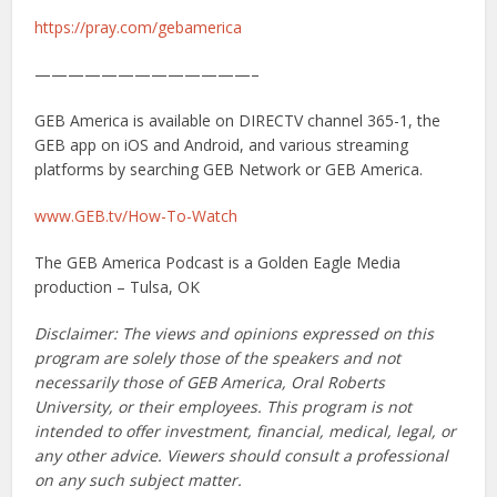
https://pray.com/gebamerica
—————————————–
GEB America is available on DIRECTV channel 365-1, the
GEB app on iOS and Android, and various streaming
platforms by searching GEB Network or GEB America.
www.GEB.tv/How-To-Watch
The GEB America Podcast is a Golden Eagle Media
production – Tulsa, OK
Disclaimer: The views and opinions expressed on this
program are solely those of the speakers and not
necessarily those of GEB America, Oral Roberts
University, or their employees. This program is not
intended to offer investment, financial, medical, legal, or
any other advice. Viewers should consult a professional
on any such subject matter.