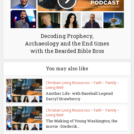
Decoding Prophecy,
Archaeology and the End times
with the Bearded Bible Bros
You may also like
Christian Living Resources
•
Faith
•
Family
•
Living Well
Another Life- with Baseball Legend
Darryl Strawberry
Christian Living Resources
•
Faith
•
Family
•
Living Well
The Making of Young Washington, the
movie -Diederik...