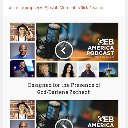
biblical prophecy
Josiah Moment
Rick Pearson
Designed for the Presence of
God-Darlene Zschech