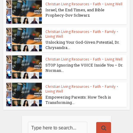
Christian Living Resources
•
Faith
•
Living Well
Israel, the End Times, and Bible
Prophecy-Dov Schwarz
Christian Living Resources
•
Faith
•
Family
•
Living Well
Unlocking Your God-Given Potential, Dr.
Chrysandra...
Christian Living Resources
•
Faith
•
Living Well
STOP Ignoring the VOICE Inside You – Dr.
Norman...
Christian Living Resources
•
Faith
•
Family
•
Living Well
Empowering Parents: How Tech is
Transforming...