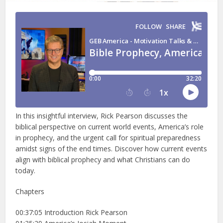
In this insightful interview, Rick Pearson discusses the
biblical perspective on current world events, America’s role
in prophecy, and the urgent call for spiritual preparedness
amidst signs of the end times. Discover how current events
align with biblical prophecy and what Christians can do
today.
Chapters
00:37:05 Introduction Rick Pearson