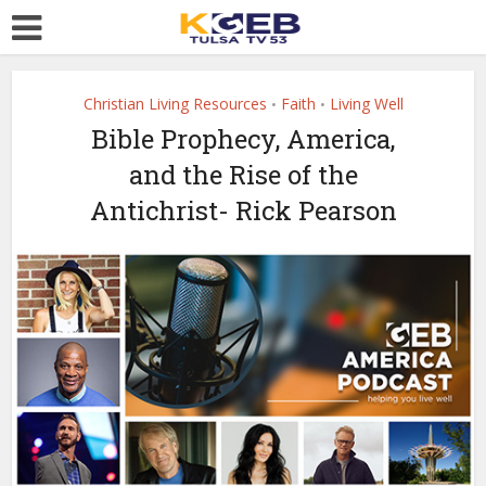
Christian Living Resources
Faith
Living Well
•
•
Bible Prophecy, America,
and the Rise of the
Antichrist- Rick Pearson