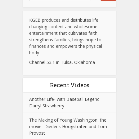
KGEB produces and distributes life
changing content and wholesome
entertainment that cultivates faith,
strengthens families, brings hope to
finances and empowers the physical
body.
Channel 53.1 in Tulsa, Oklahoma
Recent Videos
Another Life- with Baseball Legend
Darryl Strawberry
The Making of Young Washington, the
movie -Diederik Hoogstraten and Tom
Provost