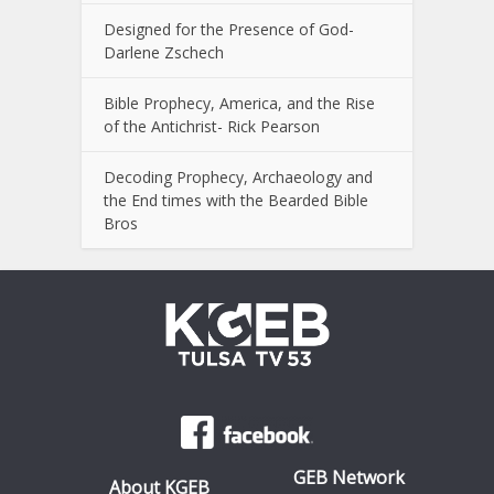
Designed for the Presence of God-
Darlene Zschech
Bible Prophecy, America, and the Rise
of the Antichrist- Rick Pearson
Decoding Prophecy, Archaeology and
the End times with the Bearded Bible
Bros
GEB Network
About KGEB