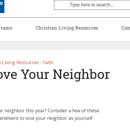
grams
Christian Living Resources
Com
n Living Resources
Faith
•
ove Your Neighbor
r neighbor this year? Consider a few of these
andment to love your neighbor as yourself.