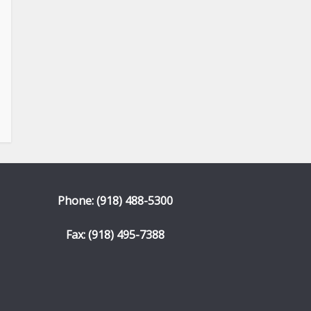
Phone: (918) 488-5300
Fax: (918) 495-7388