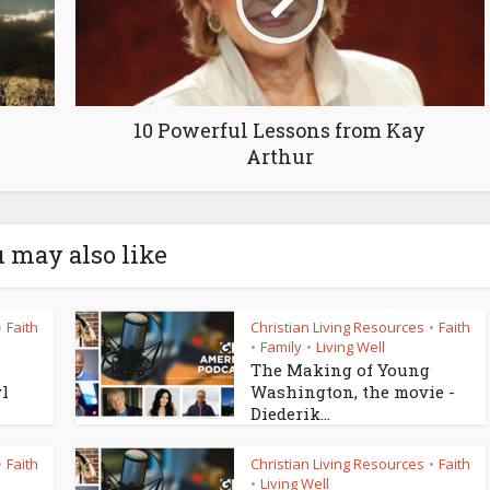
10 Powerful Lessons from Kay
Arthur
 may also like
Faith
Christian Living Resources
Faith
•
•
Family
Living Well
•
•
The Making of Young
yl
Washington, the movie -
Diederik...
Faith
Christian Living Resources
Faith
•
•
Living Well
•