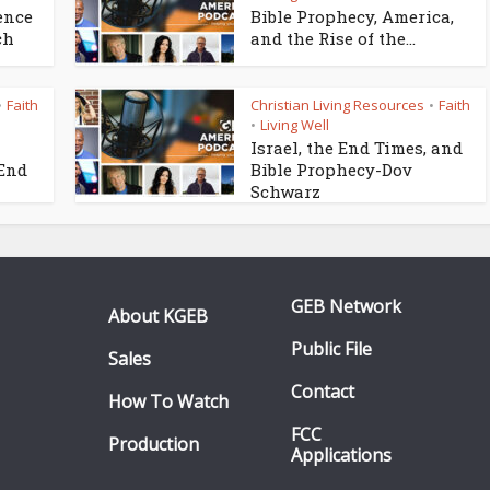
ence
Bible Prophecy, America,
ch
and the Rise of the...
Faith
Christian Living Resources
Faith
•
•
Living Well
•
Israel, the End Times, and
 End
Bible Prophecy-Dov
Schwarz
GEB Network
About KGEB
Public File
Sales
Contact
How To Watch
FCC
Production
Applications