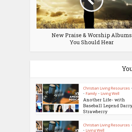
New Praise & Worship Albums
You Should Hear
You
Christian Living Resources
Family
Living Well
•
•
Another Life- with
Baseball Legend Darr
Strawberry
Christian Living Resources
Living Well
•