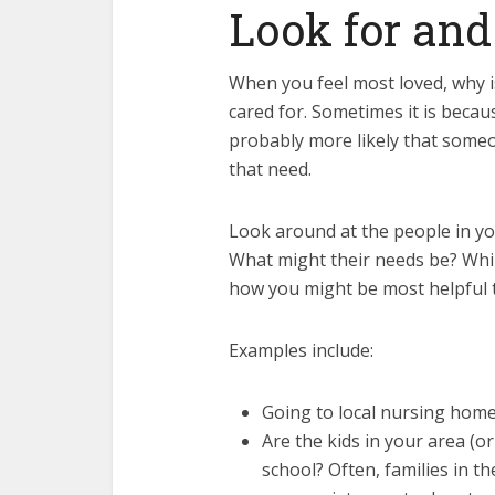
Look for an
When you feel most loved, why is
cared for. Sometimes it is becau
probably more likely that some
that need.
Look around at the people in y
What might their needs be? Whi
how you might be most helpful 
Examples include:
Going to local nursing home
Are the kids in your area (o
school? Often, families in t