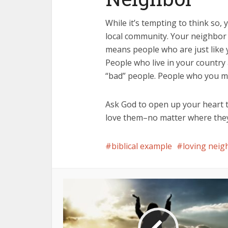
While it’s tempting to think so,
local community. Your neighbor
means people who are just like 
People who live in your countr
“bad” people. People who you m
Ask God to open up your heart t
love them–no matter where they 
biblical example
loving neig