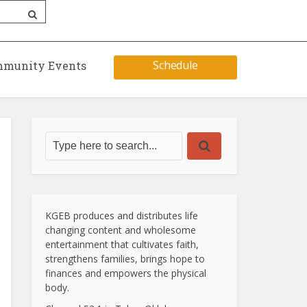
Schedule
munity Events
KGEB produces and distributes life
changing content and wholesome
entertainment that cultivates faith,
strengthens families, brings hope to
finances and empowers the physical
body.