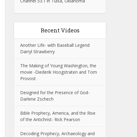
Channel 53.1 in Tulsa, Oklahoma
Recent Videos
Another Life- with Baseball Legend
Darryl Strawberry
The Making of Young Washington, the
movie -Diederik Hoogstraten and Tom
Provost
Designed for the Presence of God-
Darlene Zschech
Bible Prophecy, America, and the Rise
of the Antichrist- Rick Pearson
Decoding Prophecy, Archaeology and