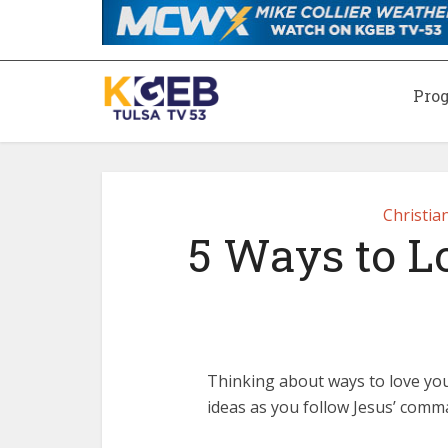
Pro
Christia
5 Ways to L
Thinking about ways to love you
ideas as you follow Jesus’ comm