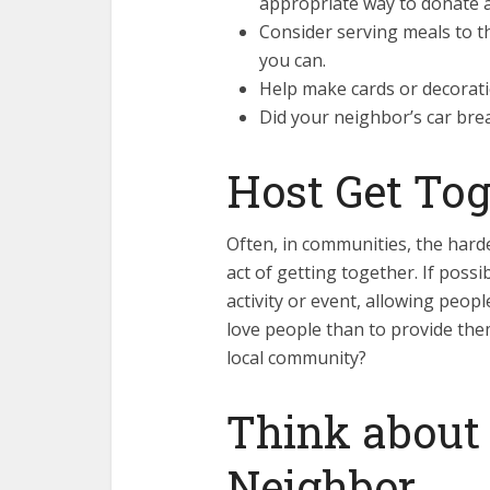
appropriate way to donate a
Consider serving meals to t
you can.
Help make cards or decoratio
Did your neighbor’s car brea
Host Get Tog
Often, in communities, the hard
act of getting together. If poss
activity or event, allowing peop
love people than to provide them
local community?
Think about
Neighbor