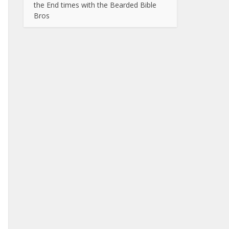
the End times with the Bearded Bible
Bros