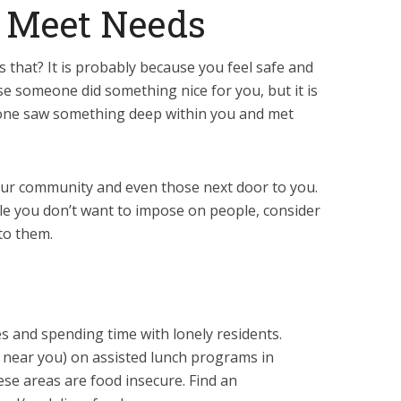
d Meet Needs
 that? It is probably because you feel safe and
se someone did something nice for you, but it is
one saw something deep within you and met
our community and even those next door to you.
le you don’t want to impose on people, consider
to them.
s and spending time with lonely residents.
r near you) on assisted lunch programs in
hese areas are food insecure. Find an