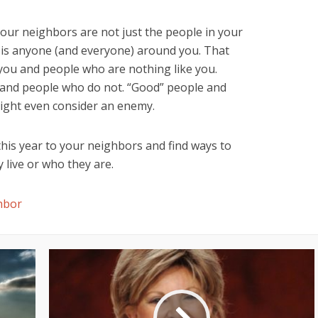
 your neighbors are not just the people in your
 is anyone (and everyone) around you. That
you and people who are nothing like you.
y and people who do not. “Good” people and
ight even consider an enemy.
his year to your neighbors and find ways to
live or who they are.
hbor