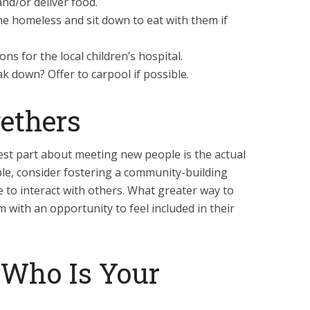
nd/or deliver food.
he homeless and sit down to eat with them if
ns for the local children’s hospital.
k down? Offer to carpool if possible.
ethers
est part about meeting new people is the actual
ible, consider fostering a community-building
le to interact with others. What greater way to
 with an opportunity to feel included in their
 Who Is Your