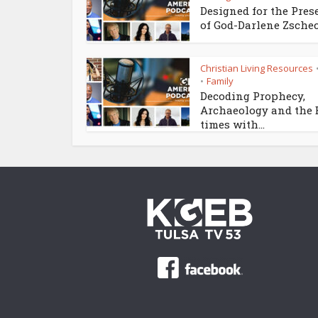
Designed for the Pres
of God-Darlene Zsche
Christian Living Resources
Family
•
Decoding Prophecy,
Archaeology and the
times with...