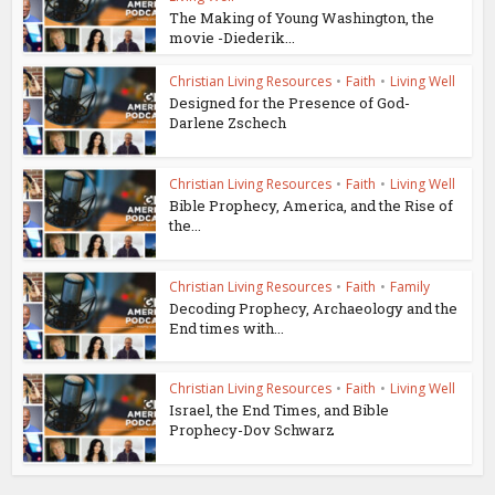
The Making of Young Washington, the
movie -Diederik...
Christian Living Resources
•
Faith
•
Living Well
Designed for the Presence of God-
Darlene Zschech
Christian Living Resources
•
Faith
•
Living Well
Bible Prophecy, America, and the Rise of
the...
Christian Living Resources
•
Faith
•
Family
Decoding Prophecy, Archaeology and the
End times with...
Christian Living Resources
•
Faith
•
Living Well
Israel, the End Times, and Bible
Prophecy-Dov Schwarz