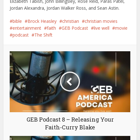
Elizabeth Tabish, John Billingsley, Rose Reid, Paras Patel,
Jordan Alexandra, Jordan Walker Ross, and Sean Astin.
bible
Brock Heasley
christian
christian movies
entertainment
faith
GEB Podcast
live well
movie
podcast
The Shift
GEB Podcast 8 – Releasing Your
Faith-Curry Blake