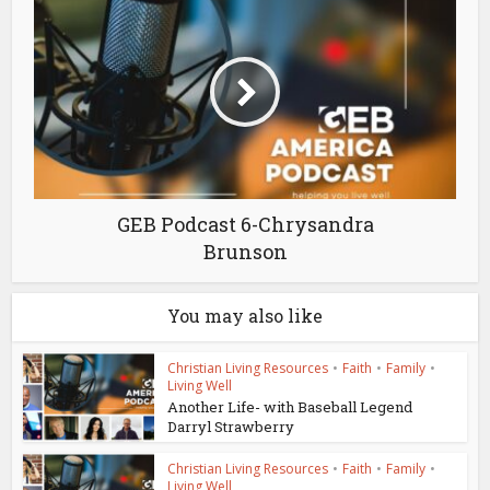
GEB Podcast 6-Chrysandra
Brunson
You may also like
Christian Living Resources
•
Faith
•
Family
•
Living Well
Another Life- with Baseball Legend
Darryl Strawberry
Christian Living Resources
•
Faith
•
Family
•
Living Well