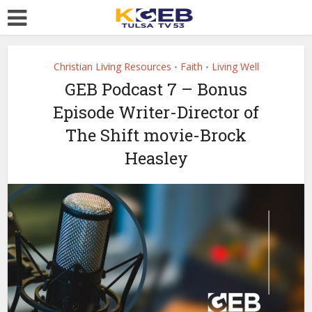
Christian Living Resources
Faith
Living Well
•
•
GEB Podcast 7 – Bonus
Episode Writer-Director of
The Shift movie-Brock
Heasley