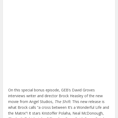
On this special bonus episode, GEB’s David Groves
interviews writer and director Brock Heasley of the new
movie from Angel Studios,
The Shift
. This new release is
what Brock calls “a cross between It’s a Wonderful Life and
the Matrix”! It stars Kristoffer Polaha, Neal McDonough,