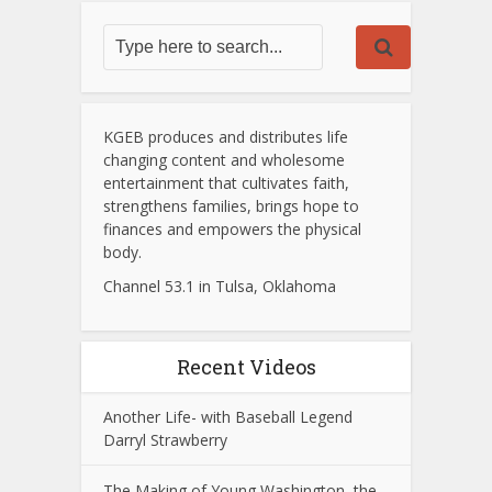
KGEB produces and distributes life
changing content and wholesome
entertainment that cultivates faith,
strengthens families, brings hope to
finances and empowers the physical
body.
Channel 53.1 in Tulsa, Oklahoma
Recent Videos
Another Life- with Baseball Legend
Darryl Strawberry
The Making of Young Washington, the