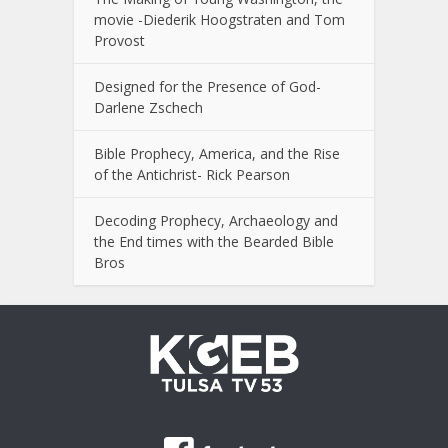
movie -Diederik Hoogstraten and Tom
Provost
Designed for the Presence of God-
Darlene Zschech
Bible Prophecy, America, and the Rise
of the Antichrist- Rick Pearson
Decoding Prophecy, Archaeology and
the End times with the Bearded Bible
Bros