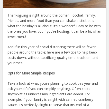
Thanksgiving is right around the corner! Football, family,
friends, and more food than you can shake a stick at is
what the holiday is all about! It’s a wonderful day to be with
the ones you love, but if you’re hosting, it can be a bit of an
investment!
And if in this year of social distancing there will be fewer
people around the table; here are a few tips to help keep
costs down, without sacrificing quality time, tradition, and
your meal.
Opts for More Simple Recipes
Take a look at what you’re planning to cook this year and
ask yourself if you can simplify anything. Often costs
skyrocket as unnecessary ingredients are added. For
example, if your family is alright with canned cranberry
sauce, it’s perfectly alright to serve that instead of a