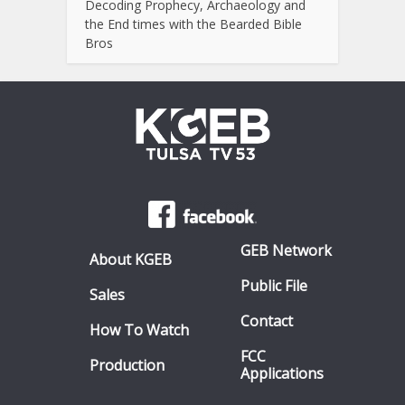
Decoding Prophecy, Archaeology and
the End times with the Bearded Bible
Bros
GEB Network
About KGEB
Public File
Sales
Contact
How To Watch
FCC
Production
Applications