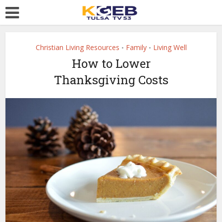
Christian Living Resources
Family
Living Well
•
•
How to Lower
Thanksgiving Costs