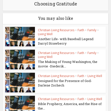
Choosing Gratitude
You may also like
Christian Living Resources
•
Faith
•
Family
•
Living Well
Another Life- with Baseball Legend
Darryl Strawberry
Christian Living Resources
•
Faith
•
Family
•
Living Well
The Making of Young Washington, the
movie -Diederik...
Christian Living Resources
•
Faith
•
Living Well
Designed for the Presence of God-
Darlene Zschech
Christian Living Resources
•
Faith
•
Living Well
Bible Prophecy, America, and the Rise of
the...