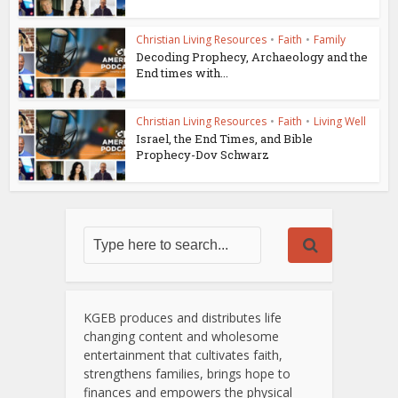
Christian Living Resources
•
Faith
•
Family
Decoding Prophecy, Archaeology and the
End times with...
Christian Living Resources
•
Faith
•
Living Well
Israel, the End Times, and Bible
Prophecy-Dov Schwarz
KGEB produces and distributes life
changing content and wholesome
entertainment that cultivates faith,
strengthens families, brings hope to
finances and empowers the physical