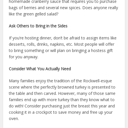
homemade cranberry sauce that requires you to purchase
bags of berries and several new spices. Does anyone really
like the green gelled salad?
Ask Others to Bring in the Sides
If you’re hosting dinner, don’t be afraid to assign items like
desserts, rolls, drinks, napkins, etc. Most people will offer
to bring something or will plan on bringing a hostess gift
for you anyway.
Consider What You Actually Need
Many families enjoy the tradition of the Rockwell-esque
scene where the perfectly browned turkey is presented to
the table and then carved. However, many of those same
families end up with more turkey than they know what to
do with! Consider purchasing just the breast this year and
cooking it in a crockpot to save money and free up your
oven.