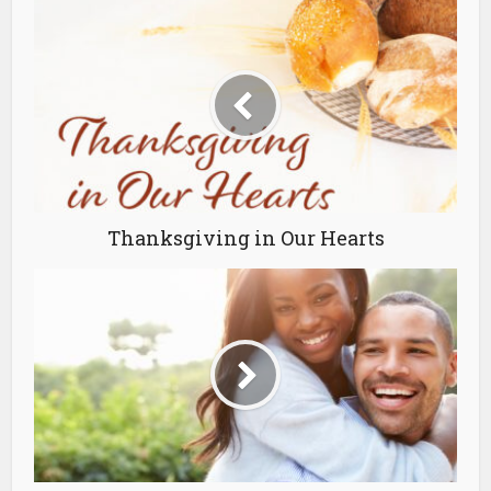
Thanksgiving in Our Hearts