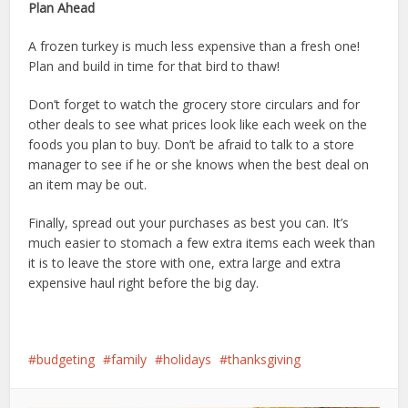
Plan Ahead
A frozen turkey is much less expensive than a fresh one!
Plan and build in time for that bird to thaw!
Don’t forget to watch the grocery store circulars and for
other deals to see what prices look like each week on the
foods you plan to buy. Don’t be afraid to talk to a store
manager to see if he or she knows when the best deal on
an item may be out.
Finally, spread out your purchases as best you can. It’s
much easier to stomach a few extra items each week than
it is to leave the store with one, extra large and extra
expensive haul right before the big day.
budgeting
family
holidays
thanksgiving