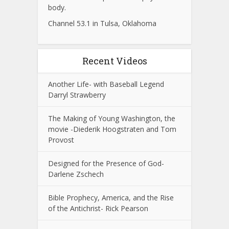
body.
Channel 53.1 in Tulsa, Oklahoma
Recent Videos
Another Life- with Baseball Legend
Darryl Strawberry
The Making of Young Washington, the
movie -Diederik Hoogstraten and Tom
Provost
Designed for the Presence of God-
Darlene Zschech
Bible Prophecy, America, and the Rise
of the Antichrist- Rick Pearson