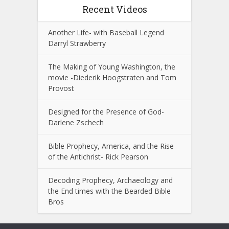
Recent Videos
Another Life- with Baseball Legend
Darryl Strawberry
The Making of Young Washington, the
movie -Diederik Hoogstraten and Tom
Provost
Designed for the Presence of God-
Darlene Zschech
Bible Prophecy, America, and the Rise
of the Antichrist- Rick Pearson
Decoding Prophecy, Archaeology and
the End times with the Bearded Bible
Bros