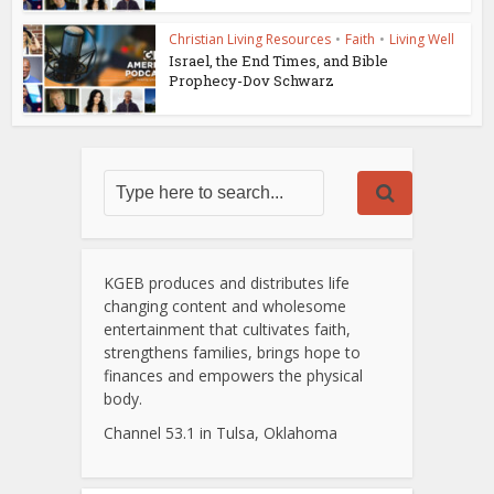
Christian Living Resources
•
Faith
•
Living Well
Israel, the End Times, and Bible
Prophecy-Dov Schwarz
KGEB produces and distributes life
changing content and wholesome
entertainment that cultivates faith,
strengthens families, brings hope to
finances and empowers the physical
body.
Channel 53.1 in Tulsa, Oklahoma