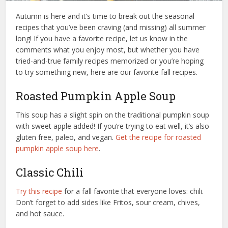
Autumn is here and it’s time to break out the seasonal
recipes that you’ve been craving (and missing) all summer
long! If you have a favorite recipe, let us know in the
comments what you enjoy most, but whether you have
tried-and-true family recipes memorized or you’re hoping
to try something new, here are our favorite fall recipes.
Roasted Pumpkin Apple Soup
This soup has a slight spin on the traditional pumpkin soup
with sweet apple added! If you’re trying to eat well, it’s also
gluten free, paleo, and vegan.
Get the recipe for roasted
pumpkin apple soup here
.
Classic Chili
Try this recipe
for a fall favorite that everyone loves: chili.
Don’t forget to add sides like Fritos, sour cream, chives,
and hot sauce.