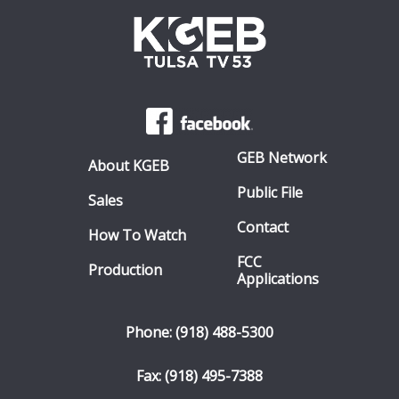
GEB Network
About KGEB
Public File
Sales
Contact
How To Watch
FCC
Production
Applications
Phone: (918) 488-5300
Fax: (918) 495-7388