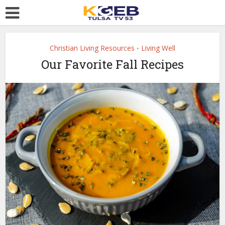
Christian Living Resources
Living Well
•
Our Favorite Fall Recipes