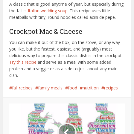
A classic that is good anytime of year, but especially during
the fall is
Italian wedding soup
. This recipe uses little
meatballs with tiny, round noodles called acini de pepe.
Crockpot Mac & Cheese
You can make it out of the box, on the stove, or any way
you like, but the fastest, easiest, and (arguably) most
delicious way to prepare this classic dish is in the crockpot.
Try this recipe
and serve as a meal with some added
protein and a veggie or as a side to just about any main
dish.
fall recipes
family meals
food
nutrition
recipes