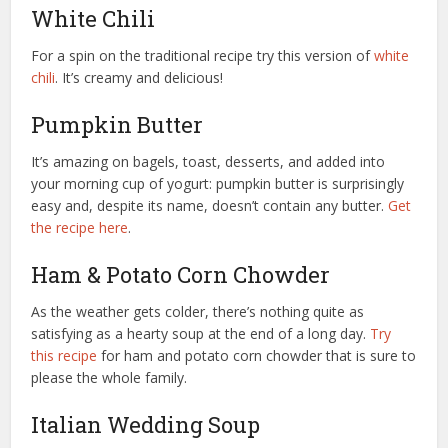
White Chili
For a spin on the traditional recipe try this version of
white
chili
. It’s creamy and delicious!
Pumpkin Butter
It’s amazing on bagels, toast, desserts, and added into
your morning cup of yogurt: pumpkin butter is surprisingly
easy and, despite its name, doesn’t contain any butter.
Get
the recipe here
.
Ham & Potato Corn Chowder
As the weather gets colder, there’s nothing quite as
satisfying as a hearty soup at the end of a long day.
Try
this recipe
for ham and potato corn chowder that is sure to
please the whole family.
Italian Wedding Soup