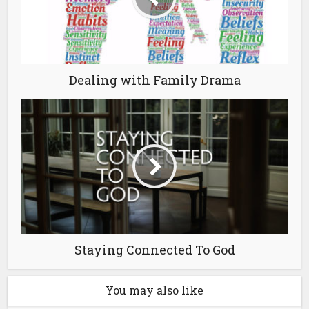
Dealing with Family Drama
Staying Connected To God
You may also like