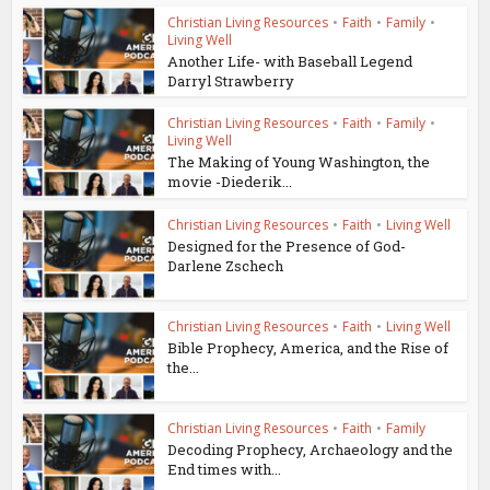
Christian Living Resources
•
Faith
•
Family
•
Living Well
Another Life- with Baseball Legend
Darryl Strawberry
Christian Living Resources
•
Faith
•
Family
•
Living Well
The Making of Young Washington, the
movie -Diederik...
Christian Living Resources
•
Faith
•
Living Well
Designed for the Presence of God-
Darlene Zschech
Christian Living Resources
•
Faith
•
Living Well
Bible Prophecy, America, and the Rise of
the...
Christian Living Resources
•
Faith
•
Family
Decoding Prophecy, Archaeology and the
End times with...