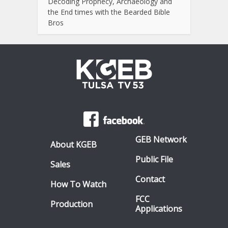
Decoding Prophecy, Archaeology and
the End times with the Bearded Bible
Bros
GEB Network
About KGEB
Public File
Sales
Contact
How To Watch
FCC
Production
Applications