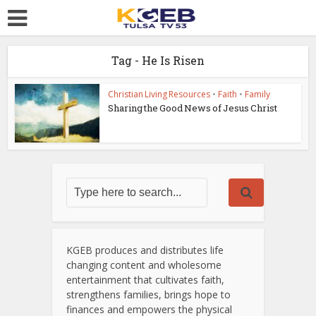
Tag - He Is Risen
Christian Living Resources
•
Faith
•
Family
Sharing the Good News of Jesus Christ
KGEB produces and distributes life
changing content and wholesome
entertainment that cultivates faith,
strengthens families, brings hope to
finances and empowers the physical