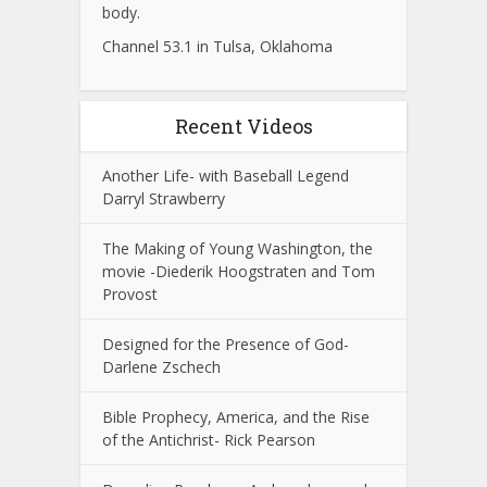
body.
Channel 53.1 in Tulsa, Oklahoma
Recent Videos
Another Life- with Baseball Legend
Darryl Strawberry
The Making of Young Washington, the
movie -Diederik Hoogstraten and Tom
Provost
Designed for the Presence of God-
Darlene Zschech
Bible Prophecy, America, and the Rise
of the Antichrist- Rick Pearson