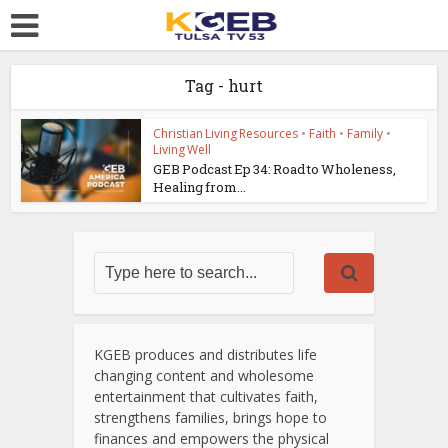
Tag - hurt
Christian Living Resources
•
Faith
•
Family
•
Living Well
GEB Podcast Ep 34: Road to Wholeness,
Healing from...
KGEB produces and distributes life
changing content and wholesome
entertainment that cultivates faith,
strengthens families, brings hope to
finances and empowers the physical