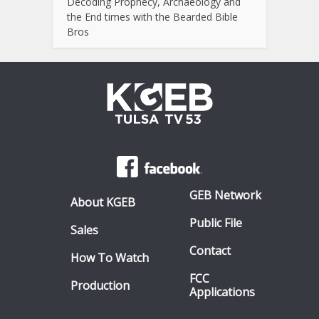
Decoding Prophecy, Archaeology and
the End times with the Bearded Bible
Bros
GEB Network
About KGEB
Public File
Sales
Contact
How To Watch
FCC
Production
Applications