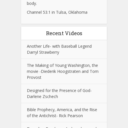
body.
Channel 53.1 in Tulsa, Oklahoma
Recent Videos
Another Life- with Baseball Legend
Darryl Strawberry
The Making of Young Washington, the
movie -Diederik Hoogstraten and Tom
Provost
Designed for the Presence of God-
Darlene Zschech
Bible Prophecy, America, and the Rise
of the Antichrist- Rick Pearson