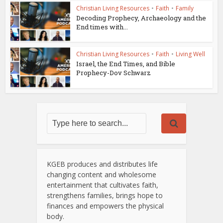
Christian Living Resources
•
Faith
•
Family
Decoding Prophecy, Archaeology and the
End times with...
Christian Living Resources
•
Faith
•
Living Well
Israel, the End Times, and Bible
Prophecy-Dov Schwarz
KGEB produces and distributes life
changing content and wholesome
entertainment that cultivates faith,
strengthens families, brings hope to
finances and empowers the physical
body.