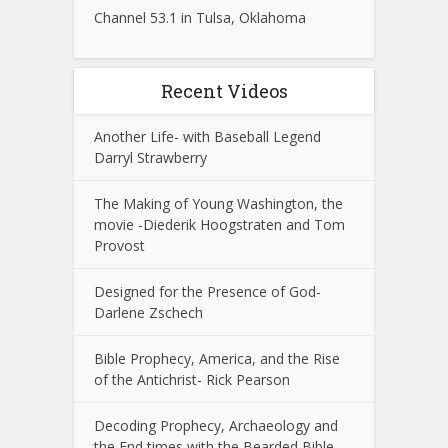
Channel 53.1 in Tulsa, Oklahoma
Recent Videos
Another Life- with Baseball Legend
Darryl Strawberry
The Making of Young Washington, the
movie -Diederik Hoogstraten and Tom
Provost
Designed for the Presence of God-
Darlene Zschech
Bible Prophecy, America, and the Rise
of the Antichrist- Rick Pearson
Decoding Prophecy, Archaeology and
the End times with the Bearded Bible