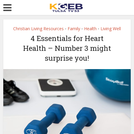
Christian Living Resources
Family
Health
Living Well
•
•
•
4 Essentials for Heart
Health – Number 3 might
surprise you!