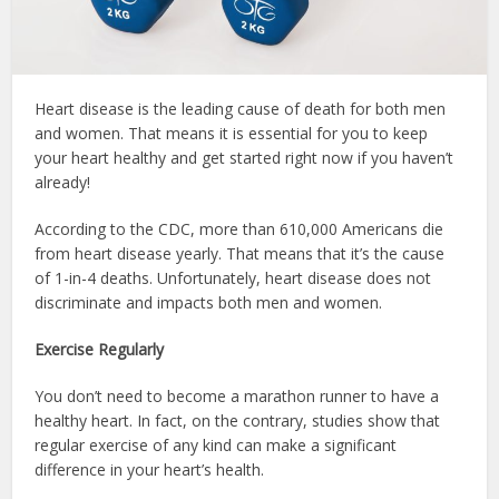
Heart disease is the leading cause of death for both men
and women. That means it is essential for you to keep
your heart healthy and get started right now if you haven’t
already!
According to the CDC, more than 610,000 Americans die
from heart disease yearly. That means that it’s the cause
of 1-in-4 deaths. Unfortunately, heart disease does not
discriminate and impacts both men and women.
Exercise Regularly
You don’t need to become a marathon runner to have a
healthy heart. In fact, on the contrary, studies show that
regular exercise of any kind can make a significant
difference in your heart’s health.