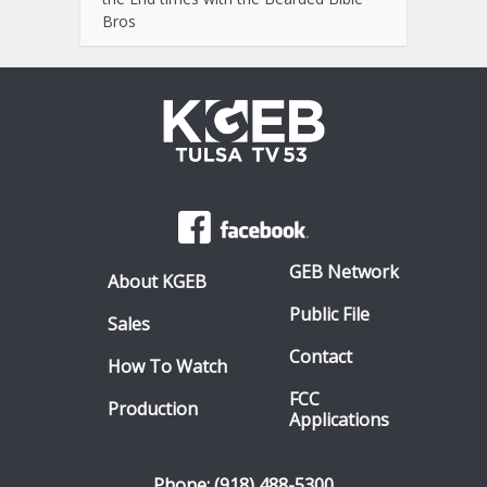
Bros
GEB Network
About KGEB
Public File
Sales
Contact
How To Watch
FCC
Production
Applications
Phone: (918) 488-5300