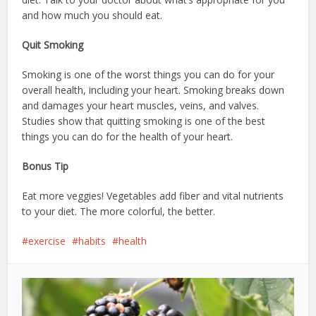
and how much you should eat.
Quit Smoking
Smoking is one of the worst things you can do for your
overall health, including your heart. Smoking breaks down
and damages your heart muscles, veins, and valves.
Studies show that quitting smoking is one of the best
things you can do for the health of your heart.
Bonus Tip
Eat more veggies! Vegetables add fiber and vital nutrients
to your diet. The more colorful, the better.
exercise
habits
health