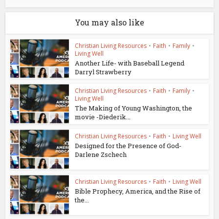
You may also like
Christian Living Resources
•
Faith
•
Family
•
Living Well
Another Life- with Baseball Legend
Darryl Strawberry
Christian Living Resources
•
Faith
•
Family
•
Living Well
The Making of Young Washington, the
movie -Diederik...
Christian Living Resources
•
Faith
•
Living Well
Designed for the Presence of God-
Darlene Zschech
Christian Living Resources
•
Faith
•
Living Well
Bible Prophecy, America, and the Rise of
the...