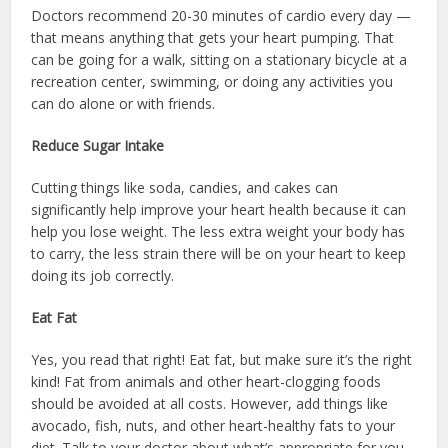
Doctors recommend 20-30 minutes of cardio every day —
that means anything that gets your heart pumping. That
can be going for a walk, sitting on a stationary bicycle at a
recreation center, swimming, or doing any activities you
can do alone or with friends.
Reduce Sugar Intake
Cutting things like soda, candies, and cakes can
significantly help improve your heart health because it can
help you lose weight. The less extra weight your body has
to carry, the less strain there will be on your heart to keep
doing its job correctly.
Eat Fat
Yes, you read that right! Eat fat, but make sure it’s the right
kind! Fat from animals and other heart-clogging foods
should be avoided at all costs. However, add things like
avocado, fish, nuts, and other heart-healthy fats to your
diet. Talk to your doctor about what’s appropriate for you