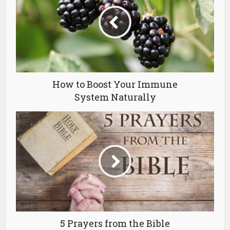
How to Boost Your Immune
System Naturally
5 Prayers from the Bible