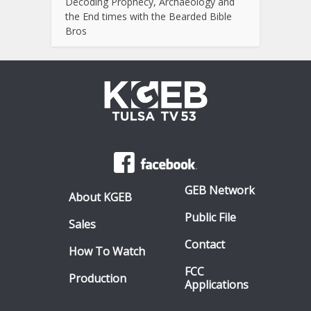
Decoding Prophecy, Archaeology and
the End times with the Bearded Bible
Bros
GEB Network
About KGEB
Public File
Sales
Contact
How To Watch
FCC
Production
Applications