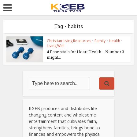
Tag - habits
Christian Living Resources
•
Family
•
Health
•
Living Well
4 Essentials for Heart Health – Number 3
might...
KGEB produces and distributes life
changing content and wholesome
entertainment that cultivates faith,
strengthens families, brings hope to
finances and empowers the physical