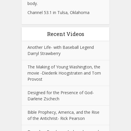
body.
Channel 53.1 in Tulsa, Oklahoma
Recent Videos
Another Life- with Baseball Legend
Darryl Strawberry
The Making of Young Washington, the
movie -Diederik Hoogstraten and Tom
Provost
Designed for the Presence of God-
Darlene Zschech
Bible Prophecy, America, and the Rise
of the Antichrist- Rick Pearson