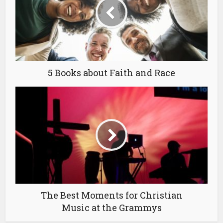
5 Books about Faith and Race
The Best Moments for Christian
Music at the Grammys