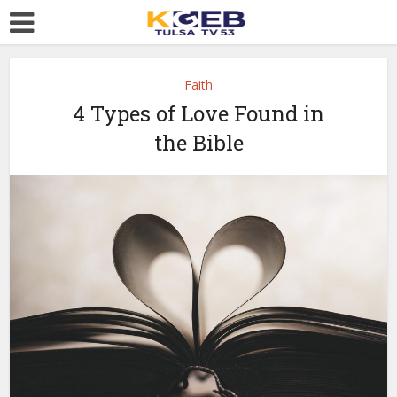
Faith
4 Types of Love Found in
the Bible