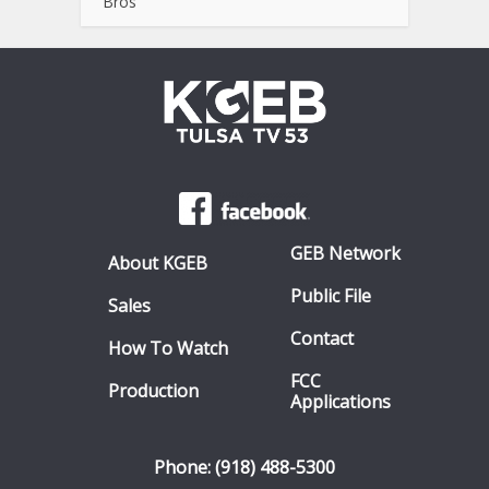
Bros
GEB Network
About KGEB
Public File
Sales
Contact
How To Watch
FCC
Production
Applications
Phone: (918) 488-5300