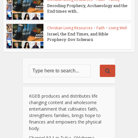
Decoding Prophecy, Archaeology and the
End times with...
Christian Living Resources
•
Faith
•
Living Well
Israel, the End Times, and Bible
Prophecy-Dov Schwarz
KGEB produces and distributes life
changing content and wholesome
entertainment that cultivates faith,
strengthens families, brings hope to
finances and empowers the physical
body.
Channel 53.1 in Tulsa, Oklahoma