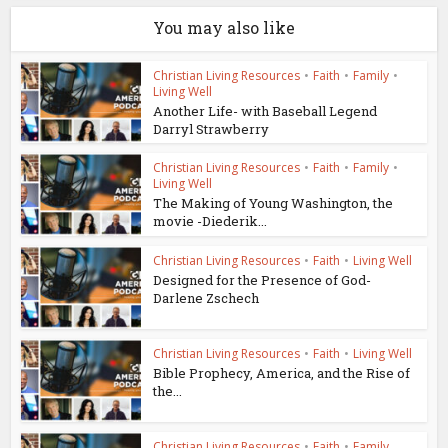
You may also like
Christian Living Resources
•
Faith
•
Family
•
Living Well
Another Life- with Baseball Legend
Darryl Strawberry
Christian Living Resources
•
Faith
•
Family
•
Living Well
The Making of Young Washington, the
movie -Diederik...
Christian Living Resources
•
Faith
•
Living Well
Designed for the Presence of God-
Darlene Zschech
Christian Living Resources
•
Faith
•
Living Well
Bible Prophecy, America, and the Rise of
the...
Christian Living Resources
•
Faith
•
Family