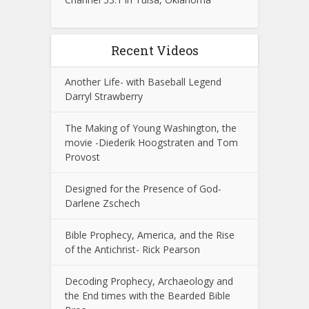
Recent Videos
Another Life- with Baseball Legend
Darryl Strawberry
The Making of Young Washington, the
movie -Diederik Hoogstraten and Tom
Provost
Designed for the Presence of God-
Darlene Zschech
Bible Prophecy, America, and the Rise
of the Antichrist- Rick Pearson
Decoding Prophecy, Archaeology and
the End times with the Bearded Bible