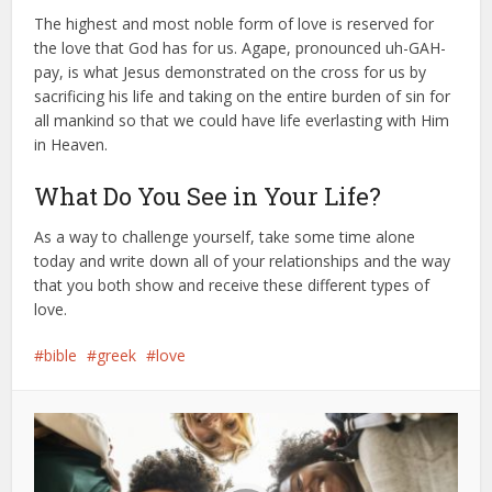
The highest and most noble form of love is reserved for
the love that God has for us. Agape, pronounced uh-GAH-
pay, is what Jesus demonstrated on the cross for us by
sacrificing his life and taking on the entire burden of sin for
all mankind so that we could have life everlasting with Him
in Heaven.
What Do You See in Your Life?
As a way to challenge yourself, take some time alone
today and write down all of your relationships and the way
that you both show and receive these different types of
love.
bible
greek
love