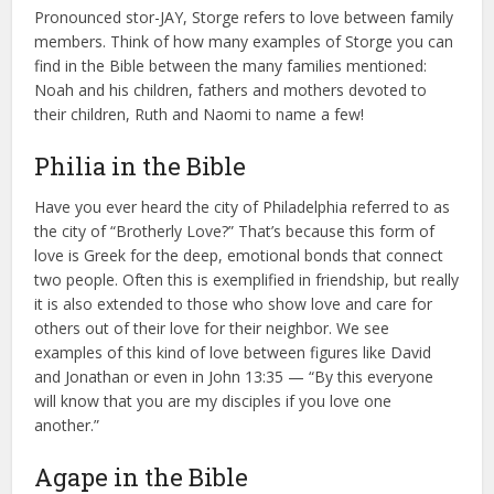
Pronounced stor-JAY, Storge refers to love between family
members. Think of how many examples of Storge you can
find in the Bible between the many families mentioned:
Noah and his children, fathers and mothers devoted to
their children, Ruth and Naomi to name a few!
Philia in the Bible
Have you ever heard the city of Philadelphia referred to as
the city of “Brotherly Love?” That’s because this form of
love is Greek for the deep, emotional bonds that connect
two people. Often this is exemplified in friendship, but really
it is also extended to those who show love and care for
others out of their love for their neighbor. We see
examples of this kind of love between figures like David
and Jonathan or even in John 13:35 — “By this everyone
will know that you are my disciples if you love one
another.”
Agape in the Bible