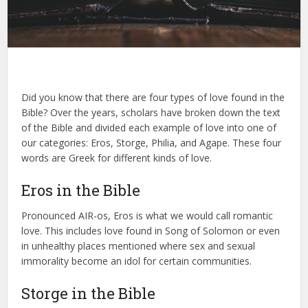
Did you know that there are four types of love found in the
Bible? Over the years, scholars have broken down the text
of the Bible and divided each example of love into one of
our categories: Eros, Storge, Philia, and Agape. These four
words are Greek for different kinds of love.
Eros in the Bible
Pronounced AIR-os, Eros is what we would call romantic
love. This includes love found in Song of Solomon or even
in unhealthy places mentioned where sex and sexual
immorality become an idol for certain communities.
Storge in the Bible