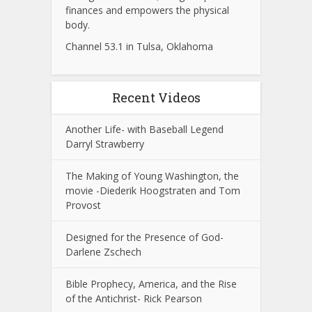
finances and empowers the physical
body.
Channel 53.1 in Tulsa, Oklahoma
Recent Videos
Another Life- with Baseball Legend
Darryl Strawberry
The Making of Young Washington, the
movie -Diederik Hoogstraten and Tom
Provost
Designed for the Presence of God-
Darlene Zschech
Bible Prophecy, America, and the Rise
of the Antichrist- Rick Pearson