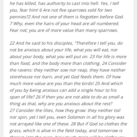
he has killed, has authority to cast into hell. Yes, I tell
you, fear him! 6 Are not five sparrows sold for two
pennies?2 And not one of them is forgotten before God.
7 Why, even the hairs of your head are all numbered.
Fear not; you are of more value than many sparrows.
22 And he said to his disciples, “Therefore I tell you, do
not be anxious about your life, what you will eat, nor
about your body, what you will put on. 23 For life is more
than food, and the body more than clothing. 24 Consider
the ravens: they neither sow nor reap, they have neither
storehouse nor barn, and yet God feeds them. Of how
much more value are you than the birds! 25 And which
of you by being anxious can add a single hour to his
span of life? 26 If then you are not able to do as small a
thing as that, why are you anxious about the rest?
27 Consider the lilies, how they grow: they neither toil
nor spin, yet I tell you, even Solomon in all his glory was
not arrayed like one of these. 28 But if God so clothes the
grass, which is alive in the field today, and tomorrow is