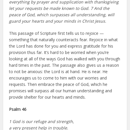
everything by prayer and supplication with thanksgiving
let your requests be made known to God. 7 And the
peace of God, which surpasses all understanding, will
guard your hearts and your minds in Christ Jesus.
This passage of Scripture first tells us to rejoice —
something that naturally counteracts fear. Rejoice in what
the Lord has done for you and express gratitude for his
provision thus far. It’s hard to be worried when you’re
looking at all of the ways God has walked with you through
hard times in the past. The passage also gives us a reason
to not be anxious: the Lord is at hand. He is near. He
encourages us to come to him with our worries and
requests. Then embrace the peace of God, which he
promises will surpass all our human understanding and
provide shelter for our hearts and minds.
Psalm 46
1 God is our refuge and strength,
a very present help in trouble.