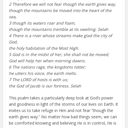
2 Therefore we will not fear though the earth gives way,
though the mountains be moved into the heart of the
sea,
3 though its waters roar and foam,
though the mountains tremble at its swelling. Selah
4 There is a river whose streams make glad the city of
God,
the holy habitation of the Most High.
5 God is in the midst of her; she shall not be moved;
God will help her when morning dawns.
6 The nations rage, the kingdoms totter;
he utters his voice, the earth melts.
7 The LORD of hosts is with us;
the God of Jacob is our fortress. Selah
This psalm takes a particularly deep look at God’s power
and goodness in light of the storms of our lives on Earth. It
invites us to take refuge in Him and not fear “though the
earth gives way.” No matter how bad things seem, we can
be comforted knowing and believing He is in control, He is