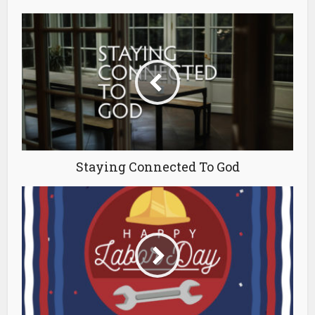
Staying Connected To God