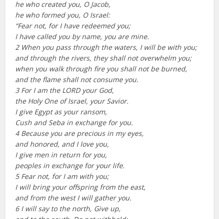
he who created you, O Jacob,
he who formed you, O Israel:
“Fear not, for I have redeemed you;
I have called you by name, you are mine.
2 When you pass through the waters, I will be with you;
and through the rivers, they shall not overwhelm you;
when you walk through fire you shall not be burned,
and the flame shall not consume you.
3 For I am the LORD your God,
the Holy One of Israel, your Savior.
I give Egypt as your ransom,
Cush and Seba in exchange for you.
4 Because you are precious in my eyes,
and honored, and I love you,
I give men in return for you,
peoples in exchange for your life.
5 Fear not, for I am with you;
I will bring your offspring from the east,
and from the west I will gather you.
6 I will say to the north, Give up,