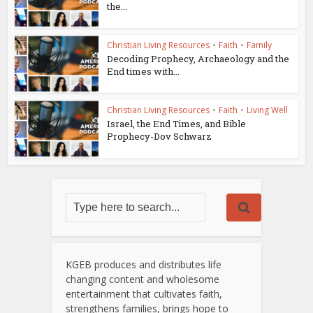
the...
Christian Living Resources
•
Faith
•
Family
Decoding Prophecy, Archaeology and the
End times with...
Christian Living Resources
•
Faith
•
Living Well
Israel, the End Times, and Bible
Prophecy-Dov Schwarz
KGEB produces and distributes life
changing content and wholesome
entertainment that cultivates faith,
strengthens families, brings hope to