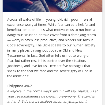
Across all walks of life — young, old, rich, poor — we all
experience worry at times. While fear can be a helpful and
beneficial emotion — it’s what motivates us to run from a
dangerous situation or take cover from a damaging storm
— worry is often less productive, and hinders our faith in
God’s sovereignty. The Bible speaks to our human anxiety
in many places throughout both the Old and New
Testaments. In fact, God often tells us not to worry or
fear, but rather rest in his control over the situation,
goodness, and love for us. Here are five passages that
speak to the fear we face and the sovereignty of God in
the midst of it.
Philippians
4:4-7
4 Rejoice in the Lord always; again I will say, rejoice. 5 Let
your reasonableness be known to everyone. The Lord is
at hand; 6 do not be anxious about anything, but in