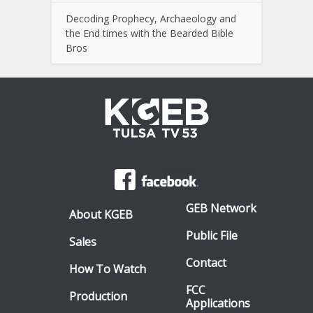
Decoding Prophecy, Archaeology and
the End times with the Bearded Bible
Bros
GEB Network
About KGEB
Public File
Sales
Contact
How To Watch
FCC
Production
Applications