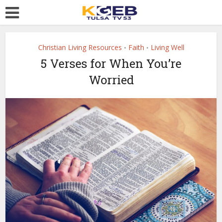
Christian Living Resources
Faith
Living Well
•
•
5 Verses for When You’re
Worried