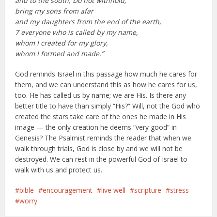
and to the south, Do not withhold;
bring my sons from afar
and my daughters from the end of the earth,
7 everyone who is called by my name,
whom I created for my glory,
whom I formed and made.”
God reminds Israel in this passage how much he cares for
them, and we can understand this as how he cares for us,
too. He has called us by name; we are His. Is there any
better title to have than simply “His?” Will, not the God who
created the stars take care of the ones he made in His
image — the only creation he deems “very good” in
Genesis? The Psalmist reminds the reader that when we
walk through trials, God is close by and we will not be
destroyed. We can rest in the powerful God of Israel to
walk with us and protect us.
bible
encouragement
live well
scripture
stress
worry