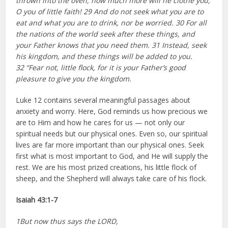
thrown into the oven, how much more will he clothe you,
O you of little faith! 29 And do not seek what you are to
eat and what you are to drink, nor be worried. 30 For all
the nations of the world seek after these things, and
your Father knows that you need them. 31 Instead, seek
his kingdom, and these things will be added to you.
32 “Fear not, little flock, for it is your Father’s good
pleasure to give you the kingdom.
Luke 12 contains several meaningful passages about
anxiety and worry. Here, God reminds us how precious we
are to Him and how he cares for us — not only our
spiritual needs but our physical ones. Even so, our spiritual
lives are far more important than our physical ones. Seek
first what is most important to God, and He will supply the
rest. We are his most prized creations, his little flock of
sheep, and the Shepherd will always take care of his flock.
Isaiah 43:1-7
1But now thus says the LORD,