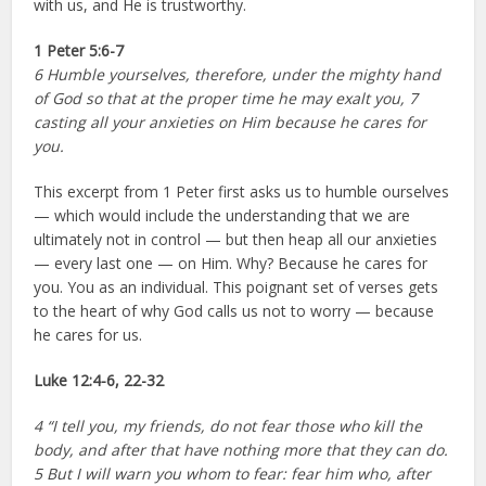
with us, and He is trustworthy.
1 Peter 5:6-7
6 Humble yourselves, therefore, under the mighty hand
of God so that at the proper time he may exalt you, 7
casting all your anxieties on Him because he cares for
you.
This excerpt from 1 Peter first asks us to humble ourselves
— which would include the understanding that we are
ultimately not in control — but then heap all our anxieties
— every last one — on Him. Why? Because he cares for
you. You as an individual. This poignant set of verses gets
to the heart of why God calls us not to worry — because
he cares for us.
Luke 12:4-6, 22-32
4 “I tell you, my friends, do not fear those who kill the
body, and after that have nothing more that they can do.
5 But I will warn you whom to fear: fear him who, after