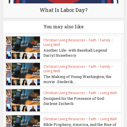
What Is Labor Day?
You may also like
Christian Living Resources
•
Faith
•
Family
•
Living Well
Another Life- with Baseball Legend
Darryl Strawberry
Christian Living Resources
•
Faith
•
Family
•
Living Well
The Making of Young Washington, the
movie -Diederik...
Christian Living Resources
•
Faith
•
Living Well
Designed for the Presence of God-
Darlene Zschech
Christian Living Resources
•
Faith
•
Living Well
Bible Prophecy, America, and the Rise of