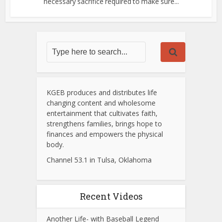
necessary sacrifice required to make sure...
KGEB produces and distributes life
changing content and wholesome
entertainment that cultivates faith,
strengthens families, brings hope to
finances and empowers the physical
body.
Channel 53.1 in Tulsa, Oklahoma
Recent Videos
Another Life- with Baseball Legend