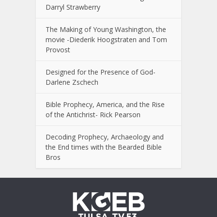
Darryl Strawberry
The Making of Young Washington, the
movie -Diederik Hoogstraten and Tom
Provost
Designed for the Presence of God-
Darlene Zschech
Bible Prophecy, America, and the Rise
of the Antichrist- Rick Pearson
Decoding Prophecy, Archaeology and
the End times with the Bearded Bible
Bros