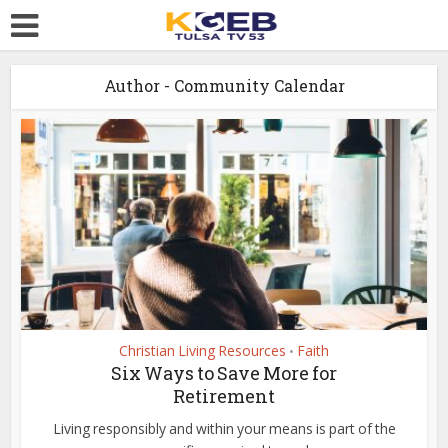
Author - Community Calendar
Christian Living Resources
Faith
•
Six Ways to Save More for
Retirement
Living responsibly and within your means is part of the