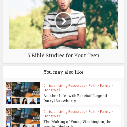
5 Bible Studies for Your Teen
You may also like
Christian Living Resources
•
Faith
•
Family
•
Living Well
Another Life- with Baseball Legend
Darryl Strawberry
Christian Living Resources
•
Faith
•
Family
•
Living Well
The Making of Young Washington, the
movie -Diederik...