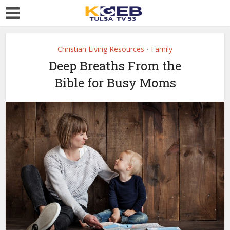
Christian Living Resources
Family
•
Deep Breaths From the
Bible for Busy Moms