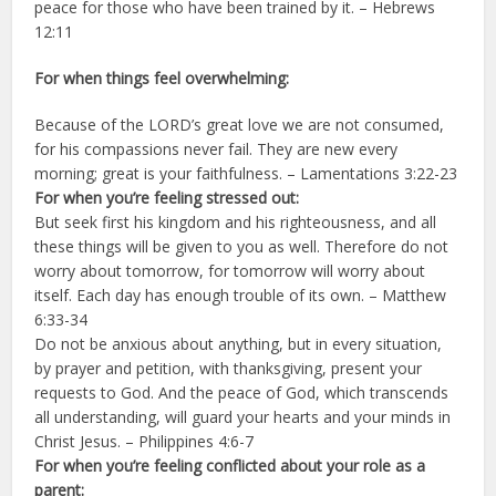
peace for those who have been trained by it. – Hebrews
12:11
For when things feel overwhelming:
Because of the LORD’s great love we are not consumed,
for his compassions never fail.
They are new every
morning; great is your faithfulness. – Lamentations 3:22-23
For when you’re feeling stressed out:
But seek first his kingdom and his righteousness, and all
these things will be given to you as well.
Therefore do not
worry about tomorrow, for tomorrow will worry about
itself. Each day has enough trouble of its own. – Matthew
6:33-34
Do not be anxious about anything, but in every situation,
by prayer and petition, with thanksgiving, present your
requests to God.
And the peace of God, which transcends
all understanding, will guard your hearts and your minds in
Christ Jesus. – Philippines 4:6-7
For when you’re feeling conflicted about your role as a
parent: