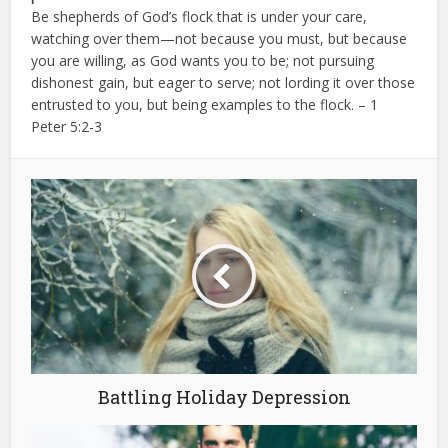
Be shepherds of God’s flock that is under your care,
watching over them—not because you must, but because
you are willing, as God wants you to be; not pursuing
dishonest gain, but eager to serve;
not lording it over those
entrusted to you, but being examples to the flock. – 1
Peter 5:2-3
Battling Holiday Depression