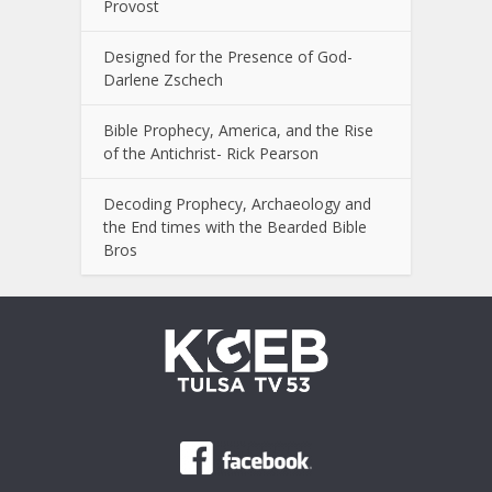
Provost
Designed for the Presence of God-
Darlene Zschech
Bible Prophecy, America, and the Rise
of the Antichrist- Rick Pearson
Decoding Prophecy, Archaeology and
the End times with the Bearded Bible
Bros