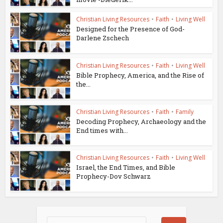
Christian Living Resources
•
Faith
•
Living Well
Designed for the Presence of God-
Darlene Zschech
Christian Living Resources
•
Faith
•
Living Well
Bible Prophecy, America, and the Rise of
the...
Christian Living Resources
•
Faith
•
Family
Decoding Prophecy, Archaeology and the
End times with...
Christian Living Resources
•
Faith
•
Living Well
Israel, the End Times, and Bible
Prophecy-Dov Schwarz