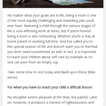
No matter what your goals are in life, being a mom is one
of the most equally challenging and rewarding jobs you’ll
ever have. Nurturing a child through the various stages of
life is soul-affirming work at times, but if you’re honest:
being a mom is also exhausting. Whether you’re a stay at
home parent or working full time, God has called you to
this special season of life and doesn’t want you to feel that
you don’t need nourishment as well. In fact, it is important
to teach your children about self care by example as no
one can pour from an empty cup.
Take some time to rest today and dwell upon these Bible
verses:
For when you have to teach your child a difficult lesson:
No discipline seems pleasant at the time, but painful. Later
on, however, it produces a harvest of righteousness and