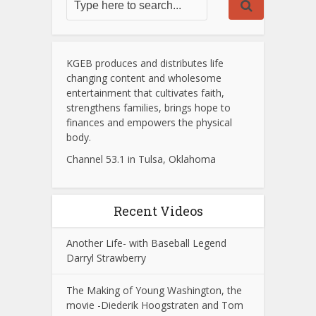
KGEB produces and distributes life
changing content and wholesome
entertainment that cultivates faith,
strengthens families, brings hope to
finances and empowers the physical
body.
Channel 53.1 in Tulsa, Oklahoma
Recent Videos
Another Life- with Baseball Legend
Darryl Strawberry
The Making of Young Washington, the
movie -Diederik Hoogstraten and Tom