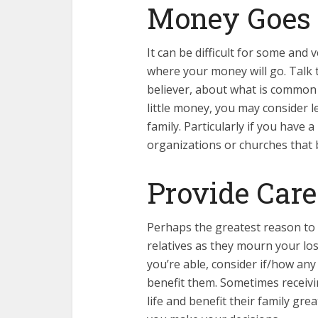
Money Goes
It can be difficult for some and
where your money will go. Talk t
believer, about what is common 
little money, you may consider
family. Particularly if you have a
organizations or churches that 
Provide Care
Perhaps the greatest reason to h
relatives as they mourn your loss
you’re able, consider if/how any
benefit them. Sometimes receiv
life and benefit their family gr