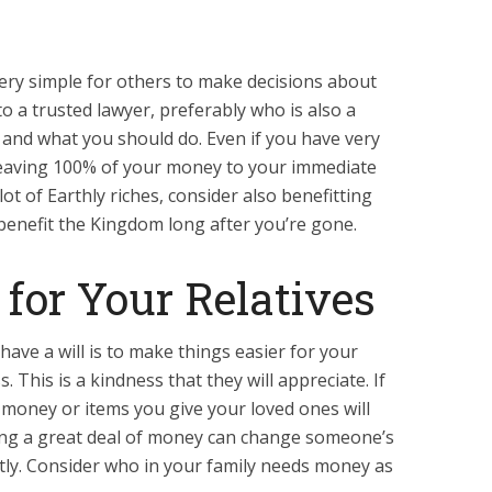
 very simple for others to make decisions about
o a trusted lawyer, preferably who is also a
and what you should do. Even if you have very
 leaving 100% of your money to your immediate
 lot of Earthly riches, consider also benefitting
benefit the Kingdom long after you’re gone.
 for Your Relatives
ave a will is to make things easier for your
. This is a kindness that they will appreciate. If
 money or items you give your loved ones will
ing a great deal of money can change someone’s
eatly. Consider who in your family needs money as