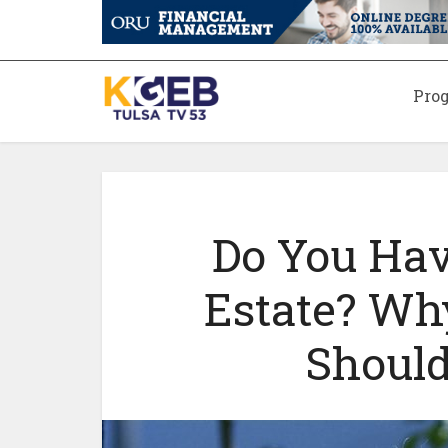
Pro
Do You Hav
Estate? Wh
Should