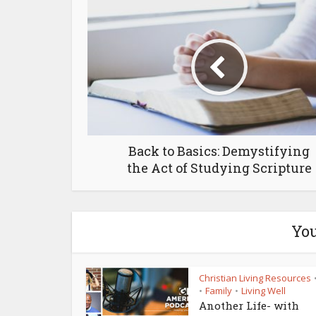
Back to Basics: Demystifying
the Act of Studying Scripture
You
Christian Living Resources
Family
Living Well
•
•
Another Life- with