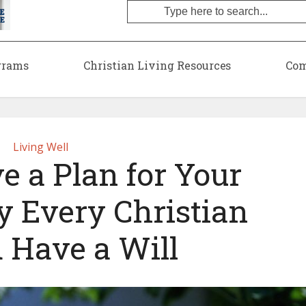
grams
Christian Living Resources
Com
Living Well
e a Plan for Your
y Every Christian
 Have a Will