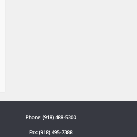
Phone: (918) 488-5300
Fax: (918) 495-7388