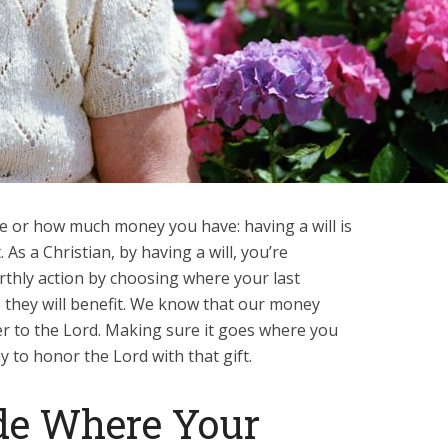
re or how much money you have: having a will is
 As a Christian, by having a will, you’re
arthly action by choosing where your last
 they will benefit. We know that our money
er to the Lord. Making sure it goes where you
ay to honor the Lord with that gift.
de Where Your