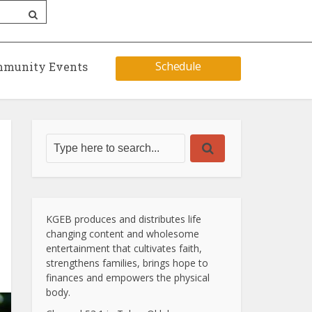
Schedule
munity Events
KGEB produces and distributes life
changing content and wholesome
entertainment that cultivates faith,
strengthens families, brings hope to
finances and empowers the physical
body.