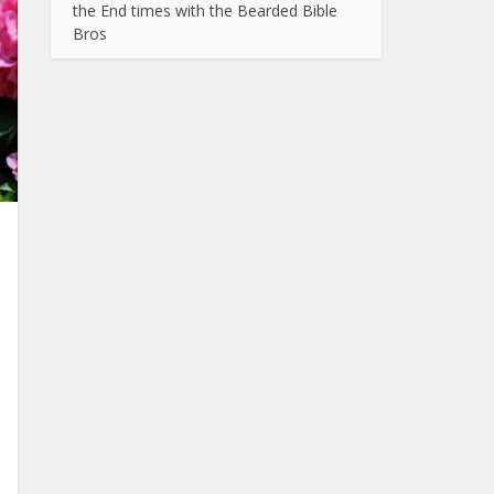
the End times with the Bearded Bible
Bros