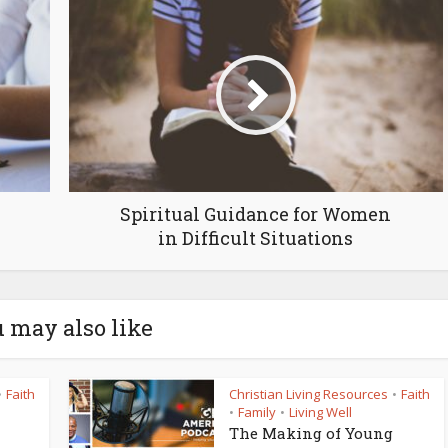
Spiritual Guidance for Women
in Difficult Situations
 may also like
Faith
Christian Living Resources
Faith
•
•
Family
Living Well
•
•
The Making of Young