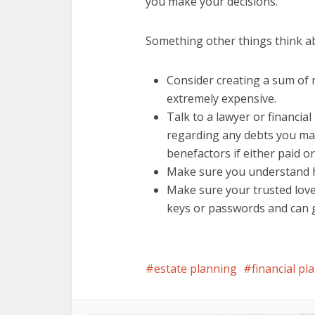
you make your decisions.
Something other things think a
Consider creating a sum of 
extremely expensive.
Talk to a lawyer or financia
regarding any debts you ma
benefactors if either paid or
Make sure you understand ho
Make sure your trusted love
keys or passwords and can ge
estate planning
financial pl