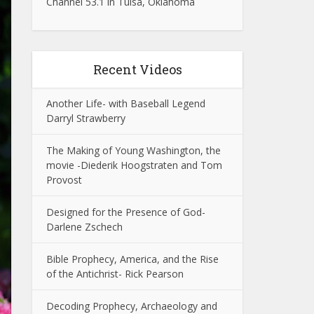
Channel 53.1 in Tulsa, Oklahoma
Recent Videos
Another Life- with Baseball Legend
Darryl Strawberry
The Making of Young Washington, the
movie -Diederik Hoogstraten and Tom
Provost
Designed for the Presence of God-
Darlene Zschech
Bible Prophecy, America, and the Rise
of the Antichrist- Rick Pearson
Decoding Prophecy, Archaeology and