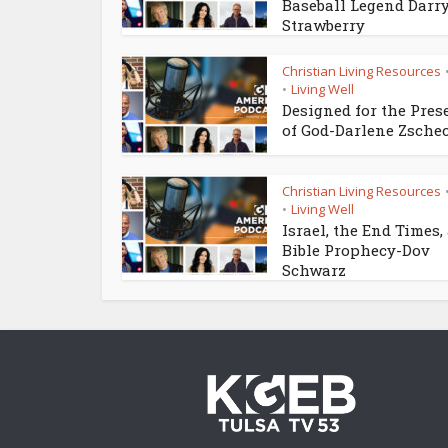
Baseball Legend Darr
Strawberry
Christian Living Resources
Living Well
•
Designed for the Pres
of God-Darlene Zsche
Christian Living Resources
Living Well
•
Israel, the End Times,
Bible Prophecy-Dov
Schwarz