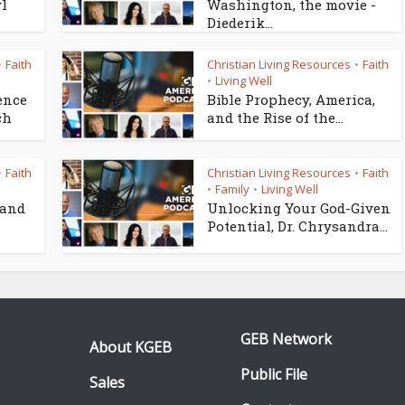
yl
Washington, the movie -
Diederik...
Faith
Christian Living Resources
Faith
•
•
Living Well
•
ence
Bible Prophecy, America,
ch
and the Rise of the...
Faith
Christian Living Resources
Faith
•
•
Family
Living Well
•
•
 and
Unlocking Your God-Given
Potential, Dr. Chrysandra...
GEB Network
About KGEB
Public File
Sales