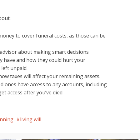
bout:
money to cover funeral costs, as those can be
l advisor about making smart decisions
y have and how they could hurt your
 left unpaid.
w taxes will affect your remaining assets.
d ones have access to any accounts, including
t access after you’ve died.
anning
living will