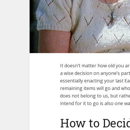
It doesn’t matter how old you a
a wise decision on anyone’s part.
essentially enacting your last E
remaining items will go and who
does not belong to us, but rath
intend for it to go is also one w
How to Deci