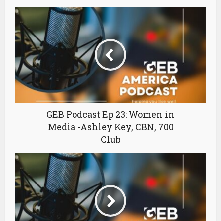
GEB Podcast Ep 23: Women in
Media -Ashley Key, CBN, 700
Club