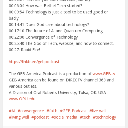
00:06:04 How was Bethel Tech started?
00:09:54 Technology is just a tool to be used good or
badly.
00:14:41 Does God care about technology?
00:17:10 The future of Ai and Quantum Computing.
00:22:00 Convergence of Technology
00:25:40 The God of Tech, website, and how to connect.
00:27: Rapid Fire!
https://linktr.ee/gebpodcast
The GEB America Podcast is a production of
www.GEB.tv
GEB America can be found on DIRECTV channel 363 and
various outlets.
A Division of Oral Roberts University, Tulsa, OK. USA
www.ORU.edu
AI
convergence
faith
GEB Podcast
live well
living well
podcast
social media
tech
technology