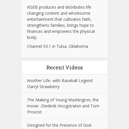
KGEB produces and distributes life
changing content and wholesome
entertainment that cultivates faith,
strengthens families, brings hope to
finances and empowers the physical
body.
Channel 53.1 in Tulsa, Oklahoma
Recent Videos
Another Life- with Baseball Legend
Darryl Strawberry
The Making of Young Washington, the
movie -Diederik Hoogstraten and Tom
Provost
Designed for the Presence of God-