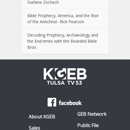
Darlene Zschech
Bible Prophecy, America, and the Rise
of the Antichrist- Rick Pearson
Decoding Prophecy, Archaeology and
the End times with the Bearded Bible
Bros
GEB Network
About KGEB
Public File
Sales