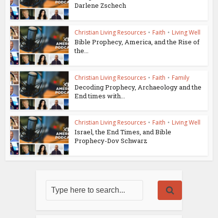
Darlene Zschech
Christian Living Resources
•
Faith
•
Living Well
Bible Prophecy, America, and the Rise of
the...
Christian Living Resources
•
Faith
•
Family
Decoding Prophecy, Archaeology and the
End times with...
Christian Living Resources
•
Faith
•
Living Well
Israel, the End Times, and Bible
Prophecy-Dov Schwarz