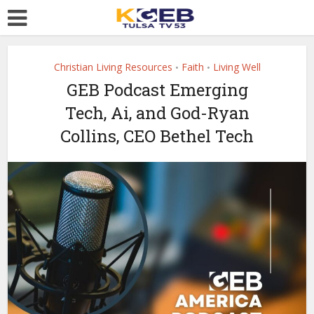
Christian Living Resources
Faith
Living Well
•
•
GEB Podcast Emerging
Tech, Ai, and God-Ryan
Collins, CEO Bethel Tech