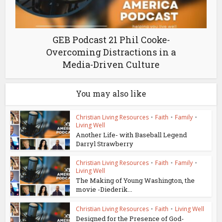
GEB Podcast 21 Phil Cooke-
Overcoming Distractions in a
Media-Driven Culture
You may also like
Christian Living Resources
•
Faith
•
Family
•
Living Well
Another Life- with Baseball Legend
Darryl Strawberry
Christian Living Resources
•
Faith
•
Family
•
Living Well
The Making of Young Washington, the
movie -Diederik...
Christian Living Resources
•
Faith
•
Living Well
Designed for the Presence of God-