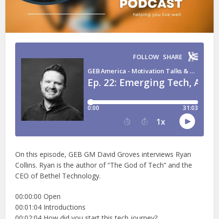
On this episode, GEB GM David Groves interviews Ryan
Collins. Ryan is the author of “The God of Tech” and the
CEO of Bethel Technology.
00:00:00 Open
00:01:04 Introductions
00:02:04 How did you start this tech journey?