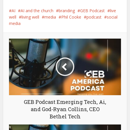
AI
AI and the church
branding
GEB Podcast
live
well
living well
media
Phil Cooke
podcast
social
media
GEB Podcast Emerging Tech, Ai,
and God-Ryan Collins, CEO
Bethel Tech