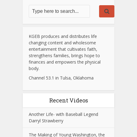
KGEB produces and distributes life
changing content and wholesome
entertainment that cultivates faith,
strengthens families, brings hope to
finances and empowers the physical
body.
Channel 53.1 in Tulsa, Oklahoma
Recent Videos
Another Life- with Baseball Legend
Darryl Strawberry
The Making of Young Washington, the