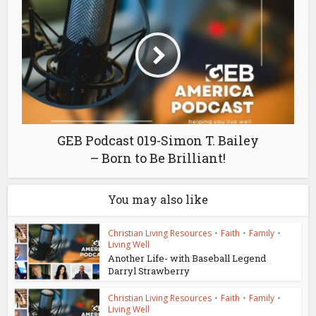
GEB Podcast 019-Simon T. Bailey
– Born to Be Brilliant!
You may also like
Christian Living Resources
•
Faith
•
Family
•
Living Well
Another Life- with Baseball Legend
Darryl Strawberry
Christian Living Resources
•
Faith
•
Family
•
Living Well