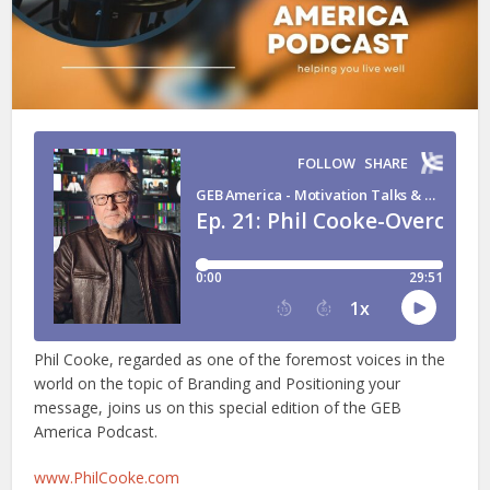
Phil Cooke, regarded as one of the foremost voices in the
world on the topic of Branding and Positioning your
message, joins us on this special edition of the GEB
America Podcast.
www.PhilCooke.com