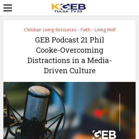
Christian Living Resources
Faith
Living Well
•
•
GEB Podcast 21 Phil
Cooke-Overcoming
Distractions in a Media-
Driven Culture