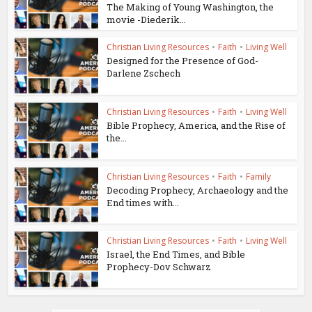
The Making of Young Washington, the
movie -Diederik...
Christian Living Resources
•
Faith
•
Living Well
Designed for the Presence of God-
Darlene Zschech
Christian Living Resources
•
Faith
•
Living Well
Bible Prophecy, America, and the Rise of
the...
Christian Living Resources
•
Faith
•
Family
Decoding Prophecy, Archaeology and the
End times with...
Christian Living Resources
•
Faith
•
Living Well
Israel, the End Times, and Bible
Prophecy-Dov Schwarz