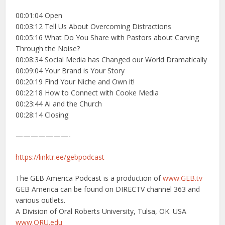
00:01:04 Open
00:03:12 Tell Us About Overcoming Distractions
00:05:16 What Do You Share with Pastors about Carving
Through the Noise?
00:08:34 Social Media has Changed our World Dramatically
00:09:04 Your Brand is Your Story
00:20:19 Find Your Niche and Own it!
00:22:18 How to Connect with Cooke Media
00:23:44 Ai and the Church
00:28:14 Closing
———————-
https://linktr.ee/gebpodcast
The GEB America Podcast is a production of
www.GEB.tv
GEB America can be found on DIRECTV channel 363 and
various outlets.
A Division of Oral Roberts University, Tulsa, OK. USA
www.ORU.edu