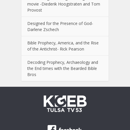
movie -Diederik Hoogstraten and Tom
Provost
Designed for the Presence of God-
Darlene Zschech
Bible Prophecy, America, and the Rise
of the Antichrist- Rick Pearson
Decoding Prophecy, Archaeology and
the End times with the Bearded Bible
Bros