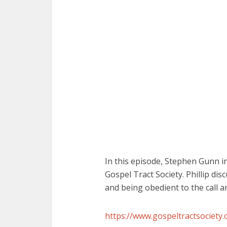
In this episode, Stephen Gunn in
Gospel Tract Society. Phillip di
and being obedient to the call 
https://www.gospeltractsociety.