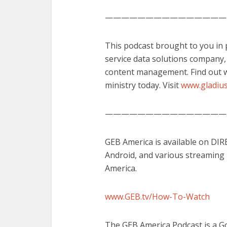
———————————————
This podcast brought to you in pa
service data solutions company
content management. Find out w
ministry today. Visit
www.gladius
———————————————
GEB America is available on DI
Android, and various streaming
America.
www.GEB.tv/How-To-Watch
The GEB America Podcast is a G