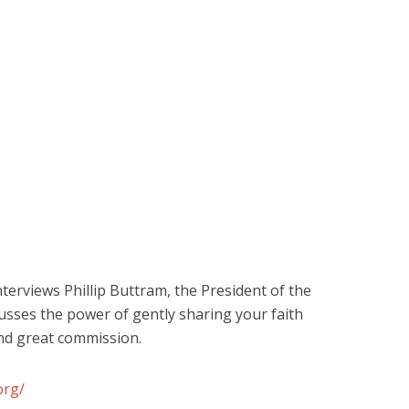
terviews Phillip Buttram, the President of the
scusses the power of gently sharing your faith
and great commission.
org/