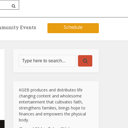
Schedule
munity Events
KGEB produces and distributes life
changing content and wholesome
entertainment that cultivates faith,
strengthens families, brings hope to
finances and empowers the physical
body.