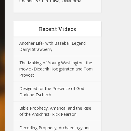
Channel 53.1 in Tulsa, Oklahoma
Recent Videos
Another Life- with Baseball Legend
Darryl Strawberry
The Making of Young Washington, the
movie -Diederik Hoogstraten and Tom
Provost
Designed for the Presence of God-
Darlene Zschech
Bible Prophecy, America, and the Rise
of the Antichrist- Rick Pearson
Decoding Prophecy, Archaeology and