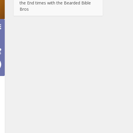
the End times with the Bearded Bible
Bros