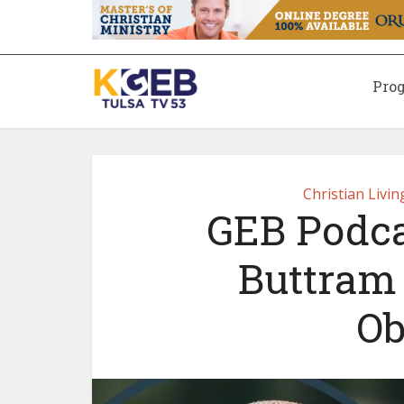
Pro
Christian Livi
GEB Podcas
Buttram
Ob