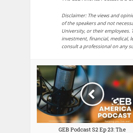
Disclaimer: The views and opini
of the speakers and not necessa
University, or their employees. 
investment, financial, medical, 
consult a professional on any s
GEB Podcast S2 Ep 23: The