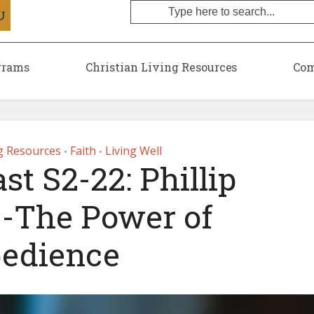
grams
Christian Living Resources
Com
ng Resources
Faith
Living Well
•
•
t S2-22: Phillip
 -The Power of
edience