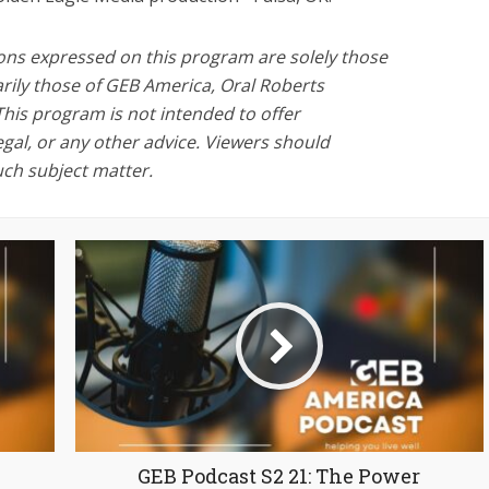
ons expressed on this program are solely those
rily those of GEB America, Oral Roberts
This program is not intended to offer
legal, or any other advice. Viewers should
uch subject matter.
GEB Podcast S2 21: The Power