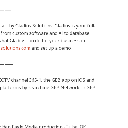
——–
rt by Gladius Solutions. Gladius is your full-
, from custom software and AI to database
hat Gladius can do for your business or
solutions.com
and set up a demo.
———
RECTV channel 365-1, the GEB app on iOS and
 platforms by searching GEB Network or GEB
olden Eagle Media production -Tulsa, OK.