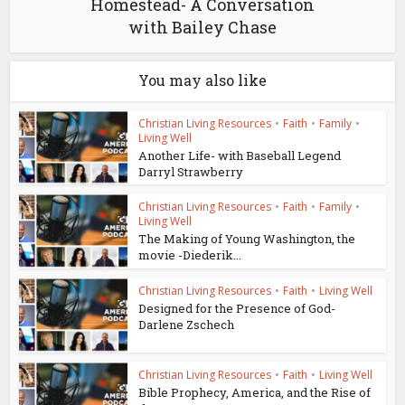
Homestead- A Conversation
with Bailey Chase
You may also like
Christian Living Resources
•
Faith
•
Family
•
Living Well
Another Life- with Baseball Legend
Darryl Strawberry
Christian Living Resources
•
Faith
•
Family
•
Living Well
The Making of Young Washington, the
movie -Diederik...
Christian Living Resources
•
Faith
•
Living Well
Designed for the Presence of God-
Darlene Zschech
Christian Living Resources
•
Faith
•
Living Well
Bible Prophecy, America, and the Rise of