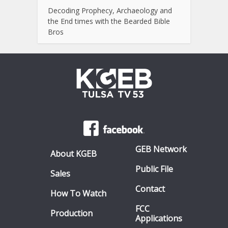
Decoding Prophecy, Archaeology and
the End times with the Bearded Bible
Bros
GEB Network
About KGEB
Public File
Sales
Contact
How To Watch
FCC
Production
Applications