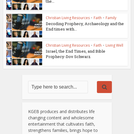
the...
Christian Living Resources
•
Faith
•
Family
Decoding Prophecy, Archaeology and the
End times with...
Christian Living Resources
•
Faith
•
Living Well
Israel, the End Times, and Bible
Prophecy-Dov Schwarz
KGEB produces and distributes life
changing content and wholesome
entertainment that cultivates faith,
strengthens families, brings hope to