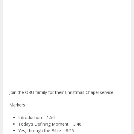
Join the ORU family for their Christmas Chapel service.
Markers
Introduction 1:50
Today’s Defining Moment 3:46
Yes, through the Bible 8:25