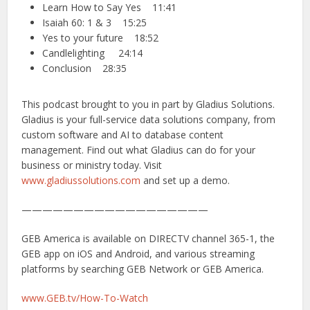
Learn How to Say Yes 11:41
Isaiah 60: 1 & 3 15:25
Yes to your future 18:52
Candlelighting 24:14
Conclusion 28:35
This podcast brought to you in part by Gladius Solutions.
Gladius is your full-service data solutions company, from
custom software and AI to database content
management. Find out what Gladius can do for your
business or ministry today. Visit
www.gladiussolutions.com
and set up a demo.
——————————————————
GEB America is available on DIRECTV channel 365-1, the
GEB app on iOS and Android, and various streaming
platforms by searching GEB Network or GEB America.
www.GEB.tv/How-To-Watch