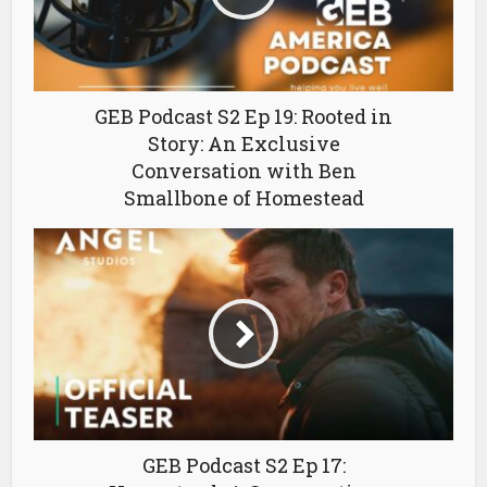
GEB Podcast S2 Ep 19: Rooted in
Story: An Exclusive
Conversation with Ben
Smallbone of Homestead
GEB Podcast S2 Ep 17: