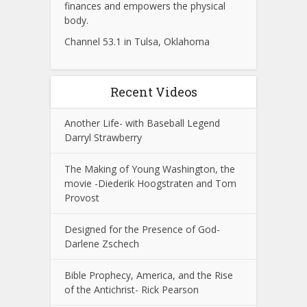
finances and empowers the physical
body.
Channel 53.1 in Tulsa, Oklahoma
Recent Videos
Another Life- with Baseball Legend
Darryl Strawberry
The Making of Young Washington, the
movie -Diederik Hoogstraten and Tom
Provost
Designed for the Presence of God-
Darlene Zschech
Bible Prophecy, America, and the Rise
of the Antichrist- Rick Pearson