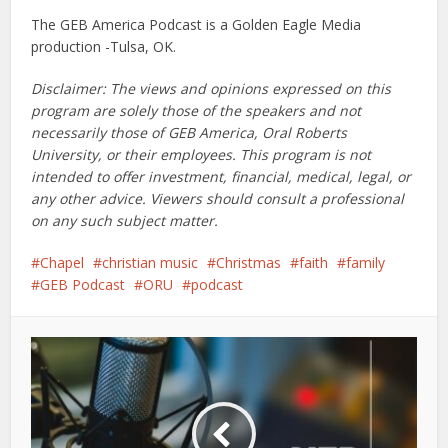
The GEB America Podcast is a Golden Eagle Media
production -Tulsa, OK.
Disclaimer: The views and opinions expressed on this
program are solely those of the speakers and not
necessarily those of GEB America, Oral Roberts
University, or their employees. This program is not
intended to offer investment, financial, medical, legal, or
any other advice. Viewers should consult a professional
on any such subject matter.
Chapel
christian music
Christmas
faith
family
GEB Podcast
ORU
podcast