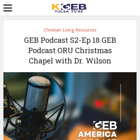
Christian Living Resources
GEB Podcast S2-Ep 18 GEB
Podcast ORU Christmas
Chapel with Dr. Wilson