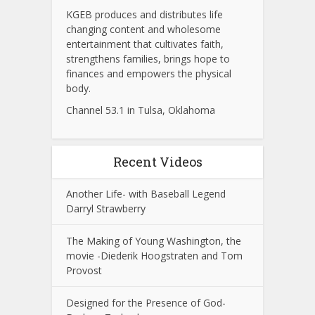
KGEB produces and distributes life
changing content and wholesome
entertainment that cultivates faith,
strengthens families, brings hope to
finances and empowers the physical
body.
Channel 53.1 in Tulsa, Oklahoma
Recent Videos
Another Life- with Baseball Legend
Darryl Strawberry
The Making of Young Washington, the
movie -Diederik Hoogstraten and Tom
Provost
Designed for the Presence of God-