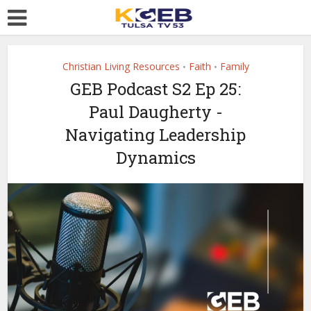
Christian Living Resources
Faith
Family
•
•
GEB Podcast S2 Ep 25:
Paul Daugherty -
Navigating Leadership
Dynamics