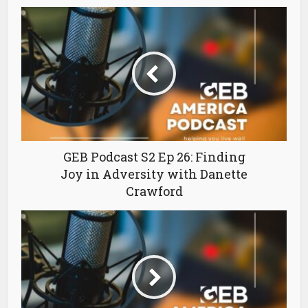
GEB Podcast S2 Ep 26: Finding
Joy in Adversity with Danette
Crawford