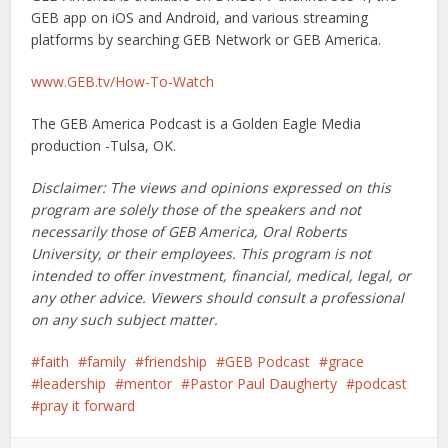
GEB app on iOS and Android, and various streaming
platforms by searching GEB Network or GEB America.
www.GEB.tv/How-To-Watch
The GEB America Podcast is a Golden Eagle Media
production -Tulsa, OK.
Disclaimer: The views and opinions expressed on this
program are solely those of the speakers and not
necessarily those of GEB America, Oral Roberts
University, or their employees. This program is not
intended to offer investment, financial, medical, legal, or
any other advice. Viewers should consult a professional
on any such subject matter.
faith
family
friendship
GEB Podcast
grace
leadership
mentor
Pastor Paul Daugherty
podcast
pray it forward