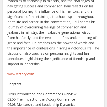
dynamics of friendship in ministry, and the challenges of
navigating success and comparison. Paul reflects on his
personal journey, the influence of his mentors, and the
significance of maintaining a teachable spirit throughout
one’s life and career. In this conversation, Paul shares his
journey of overcoming feelings of comparison and
jealousy in ministry, the invaluable generational wisdom
from his family, and the evolution of his understanding of
grace and faith. He emphasizes the power of words and
the importance of confessions in living a victorious life. The
discussion also touches on personal insights and fun
anecdotes, highlighting the significance of friendship and
support in leadership.
www.Victory.com
Chapters
00:00 Introduction and Conference Overview
02:55 The Impact of the Victory Conference
06:08 Mentorship and Leadership Dynamics