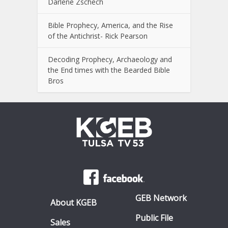
Darlene Zschech
Bible Prophecy, America, and the Rise
of the Antichrist- Rick Pearson
Decoding Prophecy, Archaeology and
the End times with the Bearded Bible
Bros
GEB Network
About KGEB
Public File
Sales