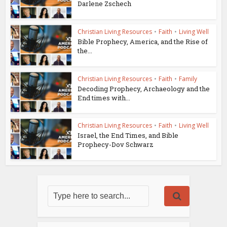
Darlene Zschech
Christian Living Resources
•
Faith
•
Living Well
Bible Prophecy, America, and the Rise of
the...
Christian Living Resources
•
Faith
•
Family
Decoding Prophecy, Archaeology and the
End times with...
Christian Living Resources
•
Faith
•
Living Well
Israel, the End Times, and Bible
Prophecy-Dov Schwarz