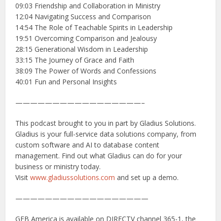
09:03 Friendship and Collaboration in Ministry
12:04 Navigating Success and Comparison
14:54 The Role of Teachable Spirits in Leadership
19:51 Overcoming Comparison and Jealousy
28:15 Generational Wisdom in Leadership
33:15 The Journey of Grace and Faith
38:09 The Power of Words and Confessions
40:01 Fun and Personal Insights
—————————————————–
This podcast brought to you in part by Gladius Solutions.
Gladius is your full-service data solutions company, from
custom software and AI to database content
management. Find out what Gladius can do for your
business or ministry today.
Visit
www.gladiussolutions.com
and set up a demo.
——————————————————
GEB America is available on DIRECTV channel 365-1, the