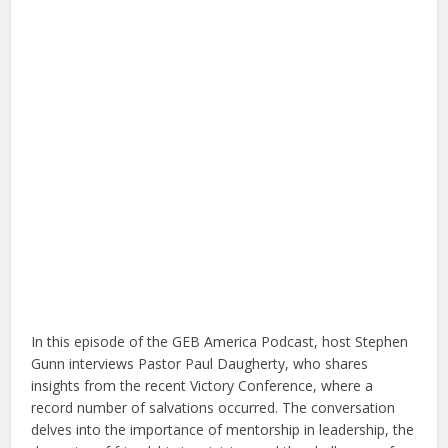
In this episode of the GEB America Podcast, host Stephen
Gunn interviews Pastor Paul Daugherty, who shares
insights from the recent Victory Conference, where a
record number of salvations occurred. The conversation
delves into the importance of mentorship in leadership, the