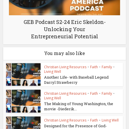
GEB Podcast S2-24 Eric Skeldon-
Unlocking Your
Entrepreneurial Potential
You may also like
Christian Living Resources
•
Faith
•
Family
•
Living Well
Another Life- with Baseball Legend
Darryl Strawberry
Christian Living Resources
•
Faith
•
Family
•
Living Well
The Making of Young Washington, the
movie -Diederik...
Christian Living Resources
•
Faith
•
Living Well
Designed for the Presence of God-