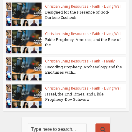
Christian Living Resources
•
Faith
•
Living Well
Designed for the Presence of God-
Darlene Zschech
Christian Living Resources
•
Faith
•
Living Well
Bible Prophecy, America, and the Rise of
the...
Christian Living Resources
•
Faith
•
Family
Decoding Prophecy, Archaeology and the
End times with...
Christian Living Resources
•
Faith
•
Living Well
Israel, the End Times, and Bible
Prophecy-Dov Schwarz