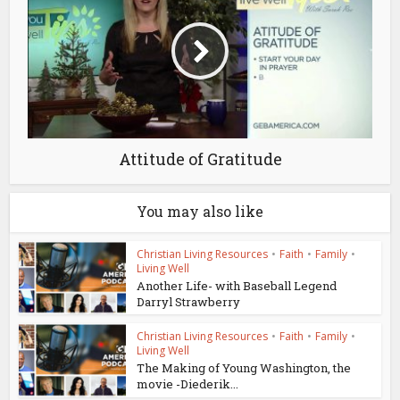
Attitude of Gratitude
You may also like
Christian Living Resources
•
Faith
•
Family
•
Living Well
Another Life- with Baseball Legend
Darryl Strawberry
Christian Living Resources
•
Faith
•
Family
•
Living Well
The Making of Young Washington, the
movie -Diederik...