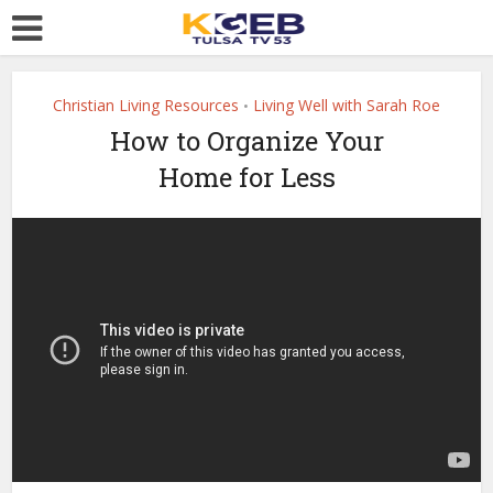
Christian Living Resources
Living Well with Sarah Roe
•
How to Organize Your
Home for Less