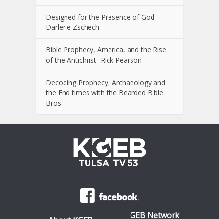
Designed for the Presence of God-
Darlene Zschech
Bible Prophecy, America, and the Rise
of the Antichrist- Rick Pearson
Decoding Prophecy, Archaeology and
the End times with the Bearded Bible
Bros
GEB Network