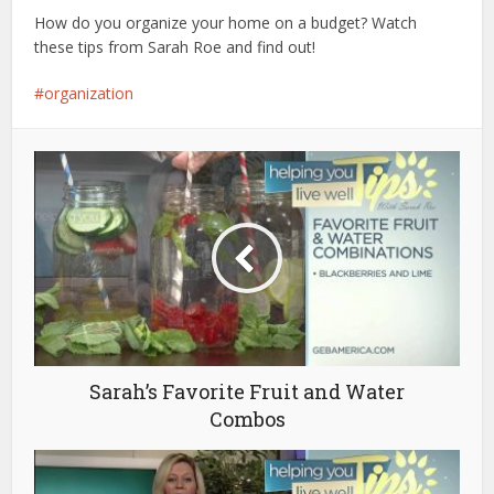
How do you organize your home on a budget? Watch
these tips from Sarah Roe and find out!
organization
Sarah’s Favorite Fruit and Water
Combos