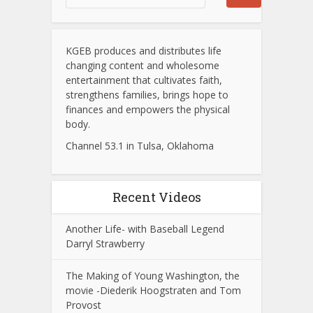
KGEB produces and distributes life
changing content and wholesome
entertainment that cultivates faith,
strengthens families, brings hope to
finances and empowers the physical
body.
Channel 53.1 in Tulsa, Oklahoma
Recent Videos
Another Life- with Baseball Legend
Darryl Strawberry
The Making of Young Washington, the
movie -Diederik Hoogstraten and Tom
Provost