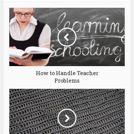
How to Handle Teacher
Problems