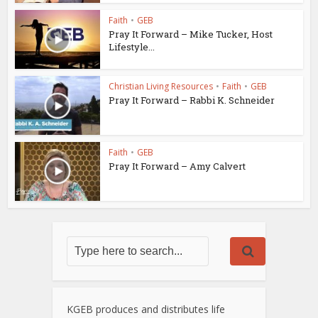
Faith
•
GEB
Pray It Forward – Mike Tucker, Host
Lifestyle...
Christian Living Resources
•
Faith
•
GEB
Pray It Forward – Rabbi K. Schneider
Faith
•
GEB
Pray It Forward – Amy Calvert
KGEB produces and distributes life