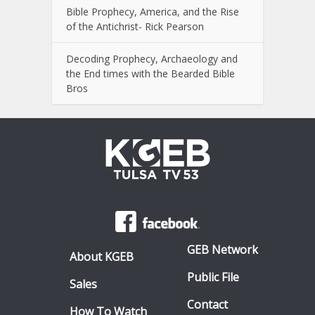
Bible Prophecy, America, and the Rise
of the Antichrist- Rick Pearson
Decoding Prophecy, Archaeology and
the End times with the Bearded Bible
Bros
GEB Network
About KGEB
Public File
Sales
Contact
How To Watch