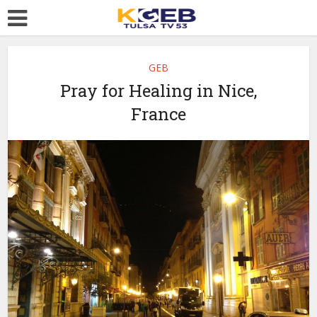
GEB
Pray for Healing in Nice,
France