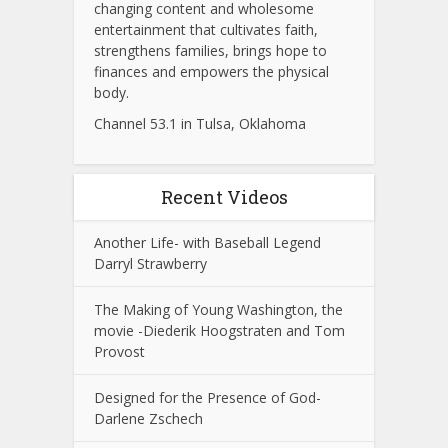
changing content and wholesome
entertainment that cultivates faith,
strengthens families, brings hope to
finances and empowers the physical
body.
Channel 53.1 in Tulsa, Oklahoma
Recent Videos
Another Life- with Baseball Legend
Darryl Strawberry
The Making of Young Washington, the
movie -Diederik Hoogstraten and Tom
Provost
Designed for the Presence of God-
Darlene Zschech