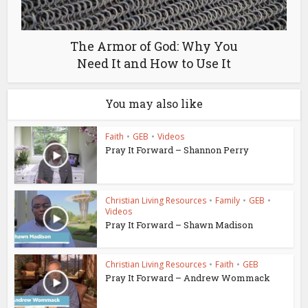
The Armor of God: Why You
Need It and How to Use It
You may also like
Faith
•
GEB
•
Videos
Pray It Forward – Shannon Perry
Christian Living Resources
•
Family
•
GEB
•
Videos
Pray It Forward – Shawn Madison
Christian Living Resources
•
Faith
•
GEB
Pray It Forward – Andrew Wommack