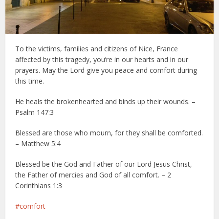
To the victims, families and citizens of Nice, France
affected by this tragedy, you’re in our hearts and in our
prayers. ‪May the Lord give you peace and comfort during
this time.
He heals the brokenhearted and binds up their wounds. –
Psalm 147:3
Blessed are those who mourn, for they shall be comforted.
– Matthew 5:4
Blessed be the God and Father of our Lord Jesus Christ,
the Father of mercies and God of all comfort. – 2
Corinthians 1:3
comfort