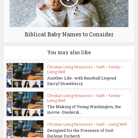
Biblical Baby Names to Consider
You may also like
Christian Living Resources
•
Faith
•
Family
•
Living Well
Another Life- with Baseball Legend
Darryl Strawberry
Christian Living Resources
•
Faith
•
Family
•
Living Well
The Making of Young Washington, the
movie -Diederik...
Christian Living Resources
•
Faith
•
Living Well
Designed for the Presence of God-
Darlene Zschech