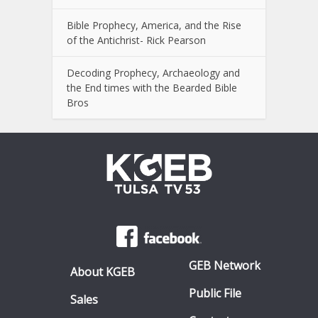
Bible Prophecy, America, and the Rise
of the Antichrist- Rick Pearson
Decoding Prophecy, Archaeology and
the End times with the Bearded Bible
Bros
GEB Network
About KGEB
Public File
Sales