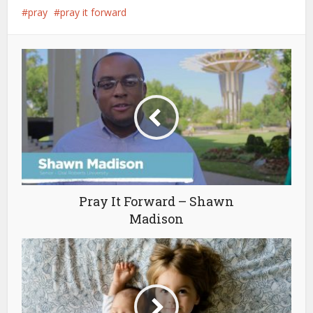
pray
pray it forward
Pray It Forward – Shawn
Madison