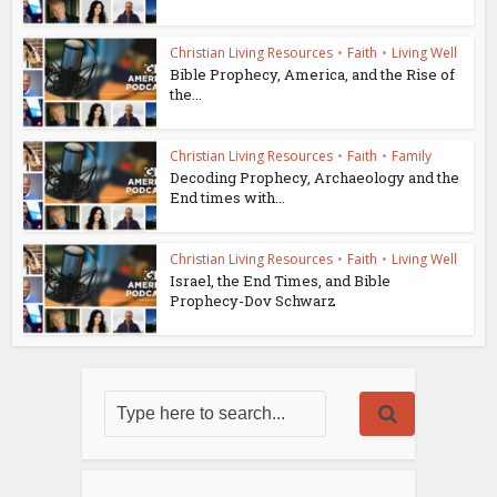
Christian Living Resources
•
Faith
•
Living Well
Bible Prophecy, America, and the Rise of
the...
Christian Living Resources
•
Faith
•
Family
Decoding Prophecy, Archaeology and the
End times with...
Christian Living Resources
•
Faith
•
Living Well
Israel, the End Times, and Bible
Prophecy-Dov Schwarz