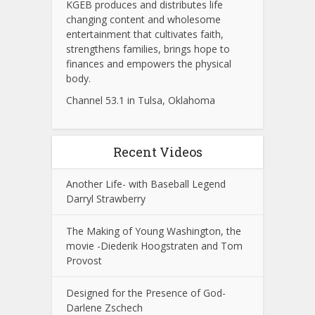
KGEB produces and distributes life
changing content and wholesome
entertainment that cultivates faith,
strengthens families, brings hope to
finances and empowers the physical
body.
Channel 53.1 in Tulsa, Oklahoma
Recent Videos
Another Life- with Baseball Legend
Darryl Strawberry
The Making of Young Washington, the
movie -Diederik Hoogstraten and Tom
Provost
Designed for the Presence of God-
Darlene Zschech