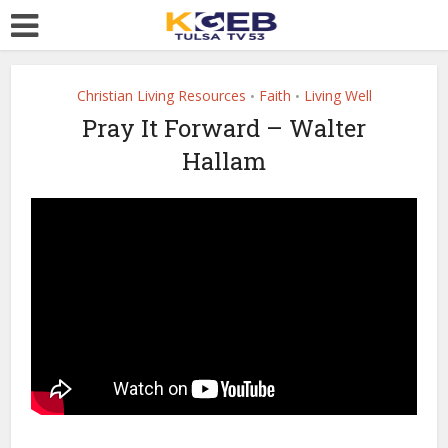
Christian Living Resources
Faith
Living Well
•
•
Pray It Forward – Walter
Hallam