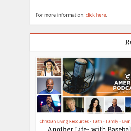
For more information,
click here
.
R
Christian Living Resources
Faith
Family
Livin
•
•
•
Another Life- with Basebal