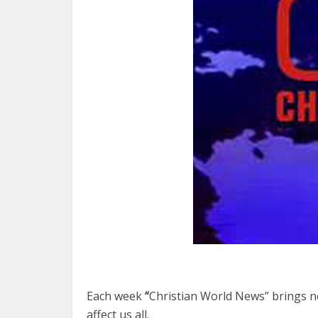
Each week
“
Christian World News” brings ne
affect us all.