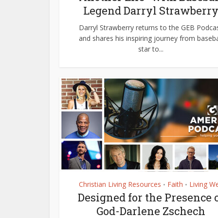
Legend Darryl Strawberr
Darryl Strawberry returns to the GEB Podca
and shares his inspiring journey from baseba
star to...
Christian Living Resources
Faith
Living We
•
•
Designed for the Presence 
God-Darlene Zschech