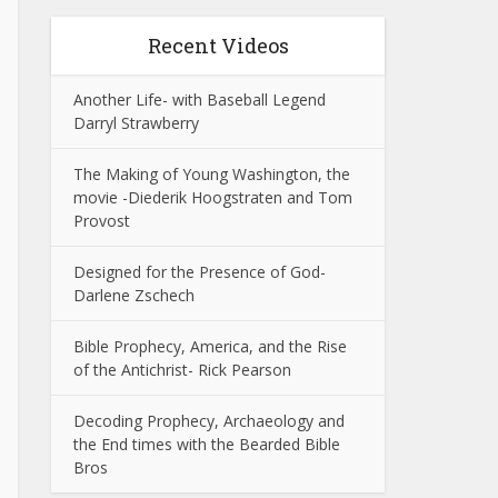
Recent Videos
Another Life- with Baseball Legend
Darryl Strawberry
The Making of Young Washington, the
movie -Diederik Hoogstraten and Tom
Provost
Designed for the Presence of God-
Darlene Zschech
Bible Prophecy, America, and the Rise
of the Antichrist- Rick Pearson
Decoding Prophecy, Archaeology and
the End times with the Bearded Bible
Bros