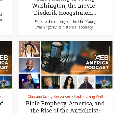
y
Washington, the movie -
Diederik Hoogstraten...
st
ll
Explore the making of the film ‘Young
Washington,’ its historical accuracy...
ll
Christian Living Resources
Faith
Living Well
•
•
of
Bible Prophecy, America, and
the Rise of the Antichrist-