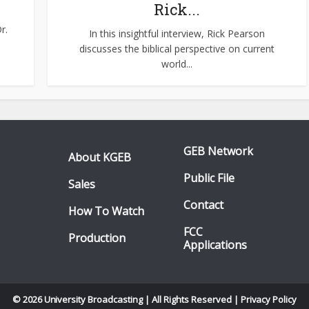
Rick...
r.
In this insightful interview, Rick Pearson
discusses the biblical perspective on current
world...
GEB Network
About KGEB
Public File
Sales
Contact
How To Watch
FCC
Production
Applications
© 2026 University Broadcasting | All Rights Reserved |
Privacy Policy