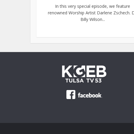
In this very special episode, we feature
renowned Worship Artist Darlene Zschech. D
Billy Wilson...