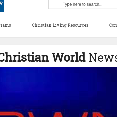
grams
Christian Living Resources
Com
Christian World
New