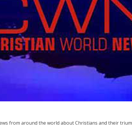
ws from around the world about Christians and their triump