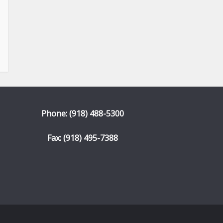
Phone: (918) 488-5300
Fax: (918) 495-7388