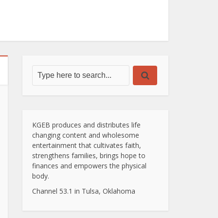
KGEB produces and distributes life
changing content and wholesome
entertainment that cultivates faith,
strengthens families, brings hope to
finances and empowers the physical
body.
Channel 53.1 in Tulsa, Oklahoma