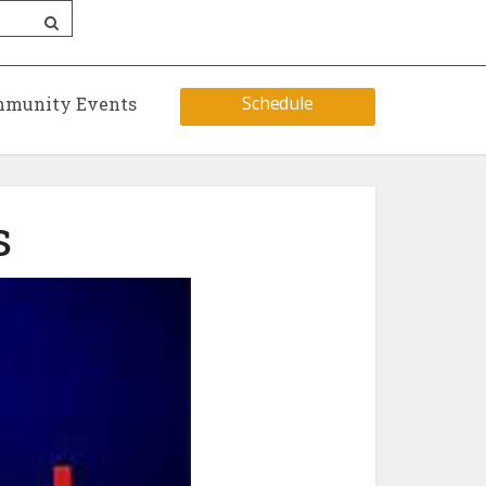
Schedule
munity Events
s