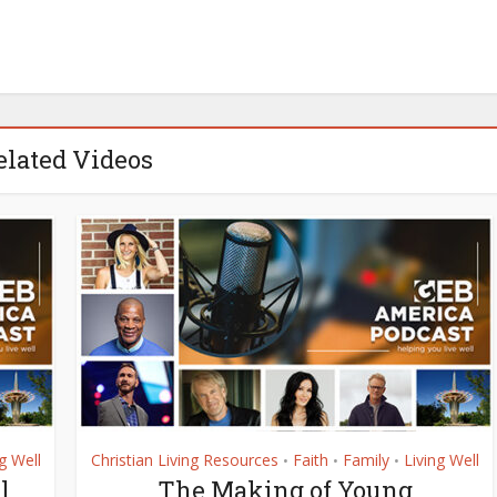
elated Videos
g Well
Christian Living Resources
Faith
Family
Living Well
•
•
•
l
The Making of Young