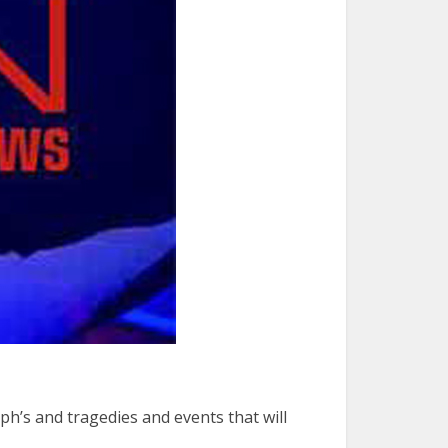
h’s and tragedies and events that will