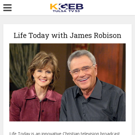
Life Today with James Robison
Life Today is an innovative Christian television broadcast