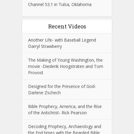
Channel 53.1 in Tulsa, Oklahoma
Recent Videos
Another Life- with Baseball Legend
Darryl Strawberry
The Making of Young Washington, the
movie -Diederik Hoogstraten and Tom
Provost
Designed for the Presence of God-
Darlene Zschech
Bible Prophecy, America, and the Rise
of the Antichrist- Rick Pearson
Decoding Prophecy, Archaeology and
the End times with the Bearded Bible