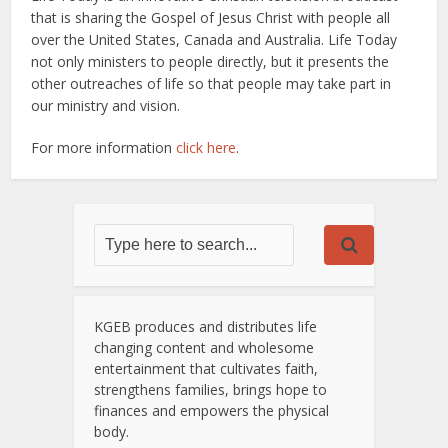
that is sharing the Gospel of Jesus Christ with people all
over the United States, Canada and Australia. Life Today
not only ministers to people directly, but it presents the
other outreaches of life so that people may take part in
our ministry and vision.
For more information
click here
.
KGEB produces and distributes life
changing content and wholesome
entertainment that cultivates faith,
strengthens families, brings hope to
finances and empowers the physical
body.