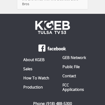
Bros
GEB Network
About KGEB
Public File
Sales
Contact
How To Watch
FCC
Production
Applications
Phone: (918) 488-5300