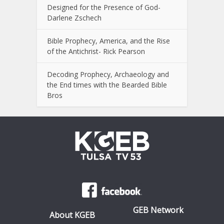
Designed for the Presence of God-
Darlene Zschech
Bible Prophecy, America, and the Rise
of the Antichrist- Rick Pearson
Decoding Prophecy, Archaeology and
the End times with the Bearded Bible
Bros
GEB Network
About KGEB