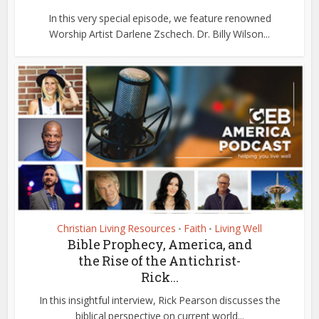
In this very special episode, we feature renowned
Worship Artist Darlene Zschech. Dr. Billy Wilson...
Christian Living Resources
Faith
Living Well
•
•
Bible Prophecy, America, and
the Rise of the Antichrist-
Rick...
In this insightful interview, Rick Pearson discusses the
biblical perspective on current world...