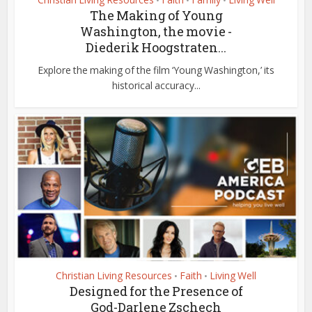
•
•
•
The Making of Young
Washington, the movie -
Diederik Hoogstraten...
Explore the making of the film ‘Young Washington,’ its
historical accuracy...
Christian Living Resources
Faith
Living Well
•
•
Designed for the Presence of
God-Darlene Zschech