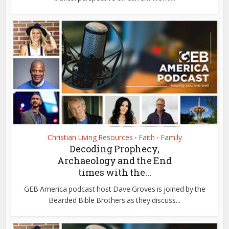
Christian Living Resources
Faith
Family
•
•
Decoding Prophecy,
Archaeology and the End
times with the...
GEB America podcast host Dave Groves is joined by the
Bearded Bible Brothers as they discuss...