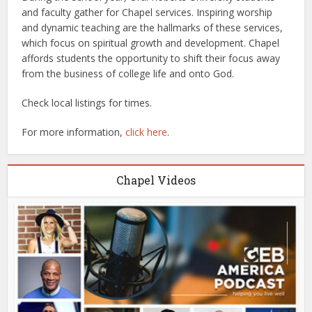
and faculty gather for Chapel services. Inspiring worship
and dynamic teaching are the hallmarks of these services,
which focus on spiritual growth and development. Chapel
affords students the opportunity to shift their focus away
from the business of college life and onto God.
Check local listings for times.
For more information,
click here
.
Chapel Videos