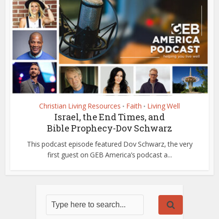
Christian Living Resources
Faith
Living Well
•
•
Israel, the End Times, and
Bible Prophecy-Dov Schwarz
This podcast episode featured Dov Schwarz, the very
first guest on GEB America’s podcast a...