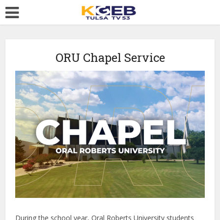
ORU Chapel Service
During the school year, Oral Roberts University students