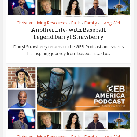
Christian Living Resources
Faith
Family
Living Well
•
•
•
Another Life- with Baseball
Legend Darryl Strawberry
Darryl Strawberry returns to the GEB Podcast and shares
his inspiring journey from baseball star to...
Christian Living Resources
Faith
Family
Living Well