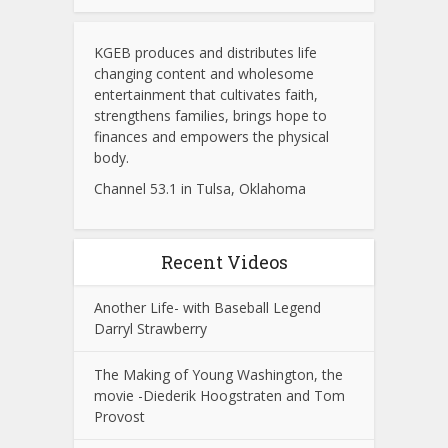
KGEB produces and distributes life
changing content and wholesome
entertainment that cultivates faith,
strengthens families, brings hope to
finances and empowers the physical
body.
Channel 53.1 in Tulsa, Oklahoma
Recent Videos
Another Life- with Baseball Legend
Darryl Strawberry
The Making of Young Washington, the
movie -Diederik Hoogstraten and Tom
Provost