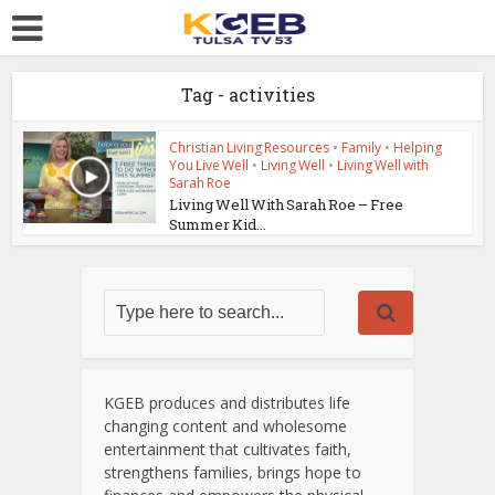
Tag - activities
Christian Living Resources
•
Family
•
Helping
You Live Well
•
Living Well
•
Living Well with
Sarah Roe
Living Well With Sarah Roe – Free
Summer Kid...
KGEB produces and distributes life
changing content and wholesome
entertainment that cultivates faith,
strengthens families, brings hope to