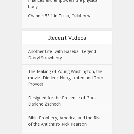
finances and empowers the physical
body.
Channel 53.1 in Tulsa, Oklahoma
Recent Videos
Another Life- with Baseball Legend
Darryl Strawberry
The Making of Young Washington, the
movie -Diederik Hoogstraten and Tom
Provost
Designed for the Presence of God-
Darlene Zschech
Bible Prophecy, America, and the Rise
of the Antichrist- Rick Pearson