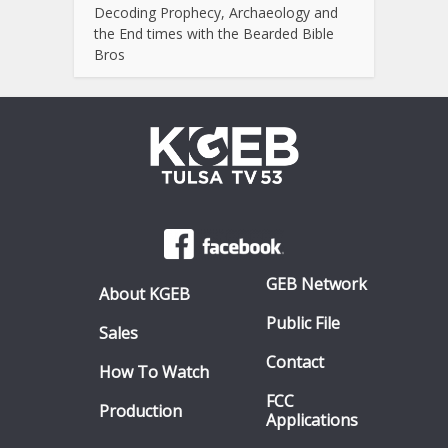
Decoding Prophecy, Archaeology and
the End times with the Bearded Bible
Bros
GEB Network
About KGEB
Public File
Sales
Contact
How To Watch
FCC
Production
Applications