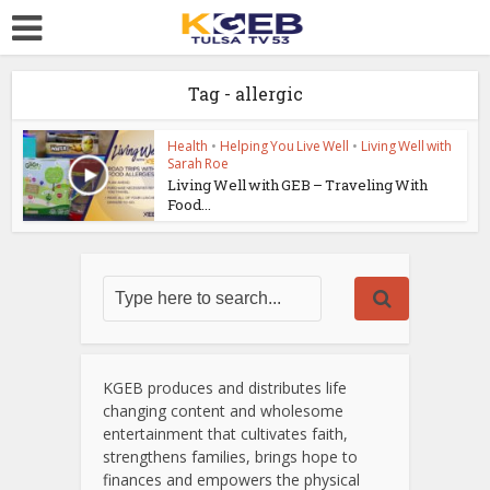
Tag - allergic
Health
•
Helping You Live Well
•
Living Well with
Sarah Roe
Living Well with GEB – Traveling With
Food...
KGEB produces and distributes life
changing content and wholesome
entertainment that cultivates faith,
strengthens families, brings hope to
finances and empowers the physical