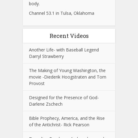
body.
Channel 53.1 in Tulsa, Oklahoma
Recent Videos
Another Life- with Baseball Legend
Darryl Strawberry
The Making of Young Washington, the
movie -Diederik Hoogstraten and Tom
Provost
Designed for the Presence of God-
Darlene Zschech
Bible Prophecy, America, and the Rise
of the Antichrist- Rick Pearson