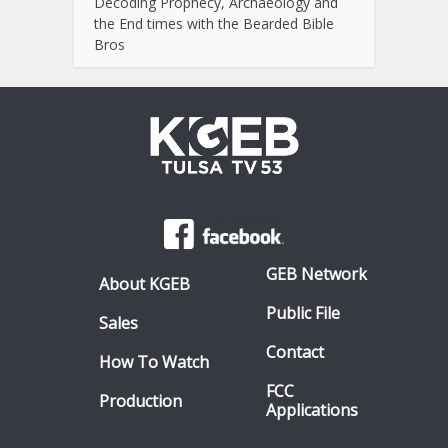
Decoding Prophecy, Archaeology and
the End times with the Bearded Bible
Bros
GEB Network
About KGEB
Public File
Sales
Contact
How To Watch
FCC
Production
Applications