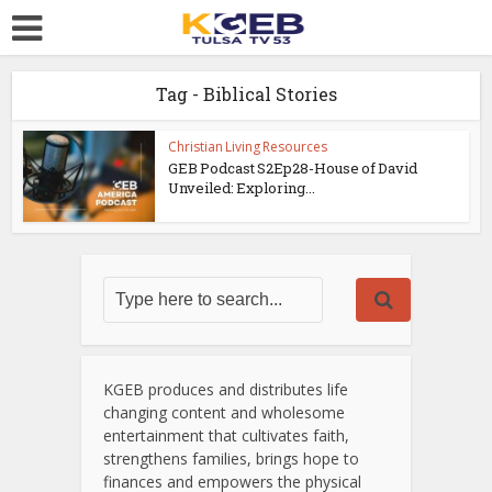
Tag - Biblical Stories
Christian Living Resources
GEB Podcast S2Ep28-House of David
Unveiled: Exploring...
KGEB produces and distributes life
changing content and wholesome
entertainment that cultivates faith,
strengthens families, brings hope to
finances and empowers the physical