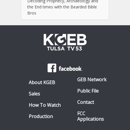
Decoding Prophecy, Archaeology and
the End times with the Bearded Bible
Bros
GEB Network
About KGEB
Public File
Sales
Contact
How To Watch
FCC
Production
Applications