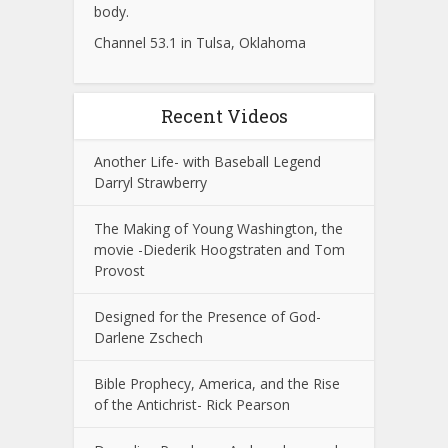
body.
Channel 53.1 in Tulsa, Oklahoma
Recent Videos
Another Life- with Baseball Legend
Darryl Strawberry
The Making of Young Washington, the
movie -Diederik Hoogstraten and Tom
Provost
Designed for the Presence of God-
Darlene Zschech
Bible Prophecy, America, and the Rise
of the Antichrist- Rick Pearson