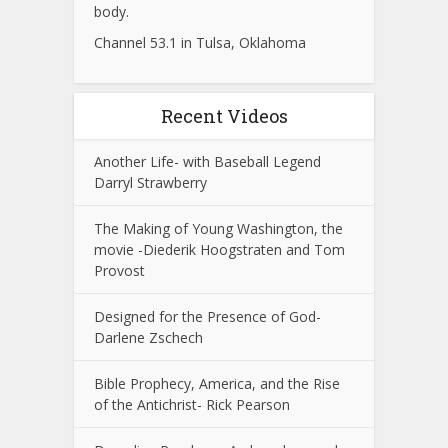
body.
Channel 53.1 in Tulsa, Oklahoma
Recent Videos
Another Life- with Baseball Legend
Darryl Strawberry
The Making of Young Washington, the
movie -Diederik Hoogstraten and Tom
Provost
Designed for the Presence of God-
Darlene Zschech
Bible Prophecy, America, and the Rise
of the Antichrist- Rick Pearson