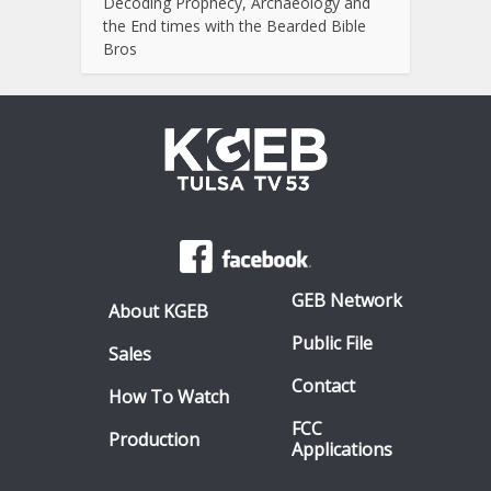
Decoding Prophecy, Archaeology and
the End times with the Bearded Bible
Bros
GEB Network
About KGEB
Public File
Sales
Contact
How To Watch
FCC
Production
Applications