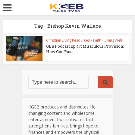
Tag - Bishop Kevin Wallace
Christian Living Resources
•
Faith
•
Living Well
GEB Podcast Ep 47: Miraculous Provision;
How God Paid...
KGEB produces and distributes life
changing content and wholesome
entertainment that cultivates faith,
strengthens families, brings hope to
finances and empowers the physical