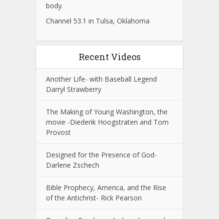
body.
Channel 53.1 in Tulsa, Oklahoma
Recent Videos
Another Life- with Baseball Legend
Darryl Strawberry
The Making of Young Washington, the
movie -Diederik Hoogstraten and Tom
Provost
Designed for the Presence of God-
Darlene Zschech
Bible Prophecy, America, and the Rise
of the Antichrist- Rick Pearson