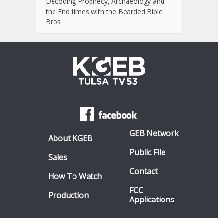
Decoding Prophecy, Archaeology and
the End times with the Bearded Bible
Bros
GEB Network
About KGEB
Public File
Sales
Contact
How To Watch
FCC
Production
Applications