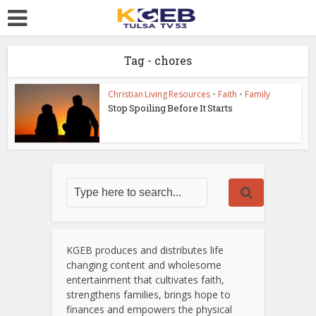
Tag - chores
Christian Living Resources
•
Faith
•
Family
Stop Spoiling Before It Starts
KGEB produces and distributes life
changing content and wholesome
entertainment that cultivates faith,
strengthens families, brings hope to
finances and empowers the physical