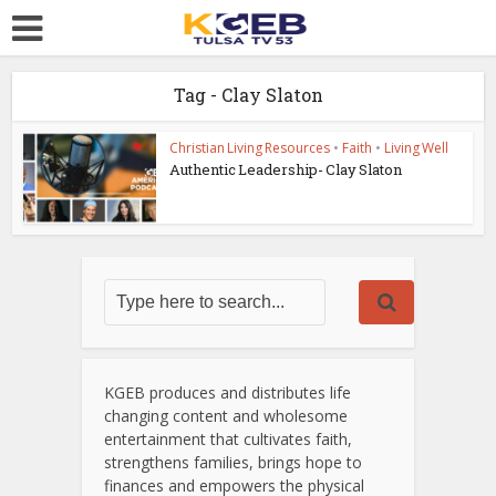
Tag - Clay Slaton
Christian Living Resources
•
Faith
•
Living Well
Authentic Leadership- Clay Slaton
KGEB produces and distributes life
changing content and wholesome
entertainment that cultivates faith,
strengthens families, brings hope to
finances and empowers the physical