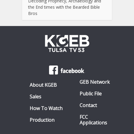
Decoding Prophecy, Archaeology and
the End times with the Bearded Bible
Bros
GEB Network
About KGEB
Public File
Sales
Contact
How To Watch
FCC
Production
Applications