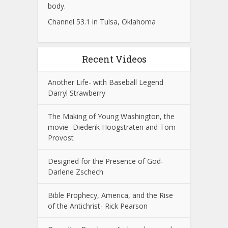
body.
Channel 53.1 in Tulsa, Oklahoma
Recent Videos
Another Life- with Baseball Legend
Darryl Strawberry
The Making of Young Washington, the
movie -Diederik Hoogstraten and Tom
Provost
Designed for the Presence of God-
Darlene Zschech
Bible Prophecy, America, and the Rise
of the Antichrist- Rick Pearson