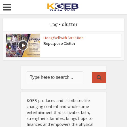
Tag - clutter
Living Well with Sarah Roe
Repurpose Clutter
KGEB produces and distributes life
changing content and wholesome
entertainment that cultivates faith,
strengthens families, brings hope to
finances and empowers the physical