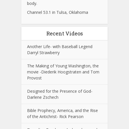
body.
Channel 53.1 in Tulsa, Oklahoma
Recent Videos
Another Life- with Baseball Legend
Darryl Strawberry
The Making of Young Washington, the
movie -Diederik Hoogstraten and Tom
Provost
Designed for the Presence of God-
Darlene Zschech
Bible Prophecy, America, and the Rise
of the Antichrist- Rick Pearson