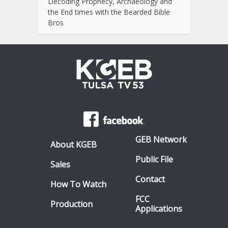
Decoding Prophecy, Archaeology and
the End times with the Bearded Bible
Bros
GEB Network
About KGEB
Public File
Sales
Contact
How To Watch
FCC
Production
Applications