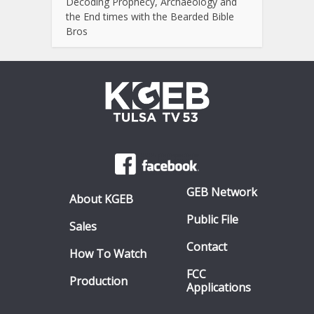
Decoding Prophecy, Archaeology and
the End times with the Bearded Bible
Bros
GEB Network
About KGEB
Public File
Sales
Contact
How To Watch
FCC
Production
Applications