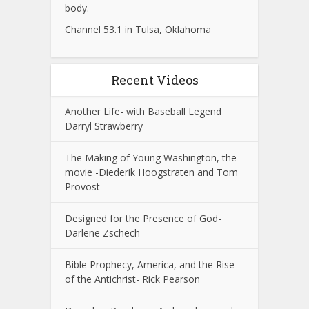
body.
Channel 53.1 in Tulsa, Oklahoma
Recent Videos
Another Life- with Baseball Legend
Darryl Strawberry
The Making of Young Washington, the
movie -Diederik Hoogstraten and Tom
Provost
Designed for the Presence of God-
Darlene Zschech
Bible Prophecy, America, and the Rise
of the Antichrist- Rick Pearson