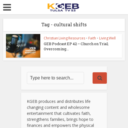
Tag - cultural shifts
Christian Living Resources
•
Faith
•
Living Well
GEB Podcast EP 42 – Church on Trial;
Overcoming...
KGEB produces and distributes life
changing content and wholesome
entertainment that cultivates faith,
strengthens families, brings hope to
finances and empowers the physical