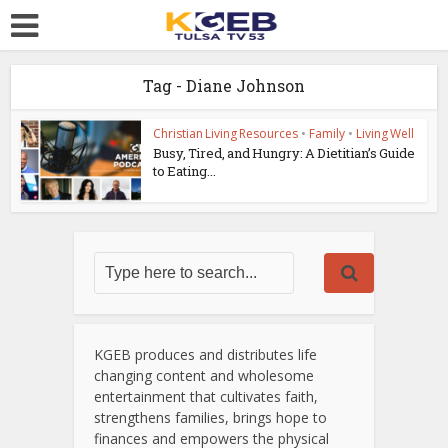
Tag - Diane Johnson
Christian Living Resources
•
Family
•
Living Well
Busy, Tired, and Hungry: A Dietitian’s Guide
to Eating...
KGEB produces and distributes life
changing content and wholesome
entertainment that cultivates faith,
strengthens families, brings hope to
finances and empowers the physical