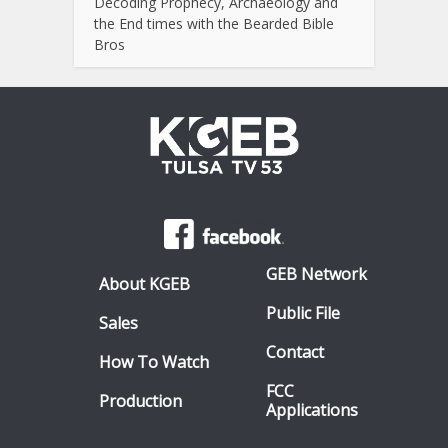
Decoding Prophecy, Archaeology and
the End times with the Bearded Bible
Bros
GEB Network
About KGEB
Public File
Sales
Contact
How To Watch
FCC
Production
Applications