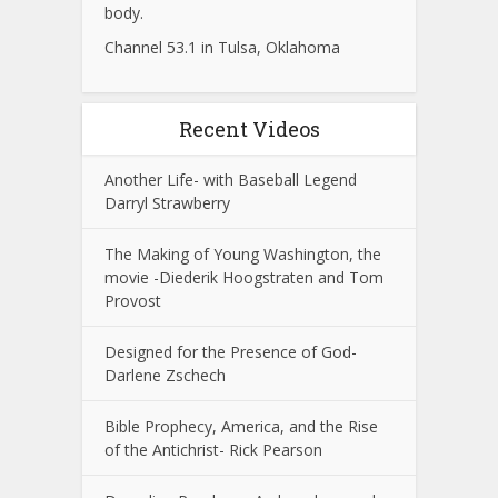
body.
Channel 53.1 in Tulsa, Oklahoma
Recent Videos
Another Life- with Baseball Legend
Darryl Strawberry
The Making of Young Washington, the
movie -Diederik Hoogstraten and Tom
Provost
Designed for the Presence of God-
Darlene Zschech
Bible Prophecy, America, and the Rise
of the Antichrist- Rick Pearson