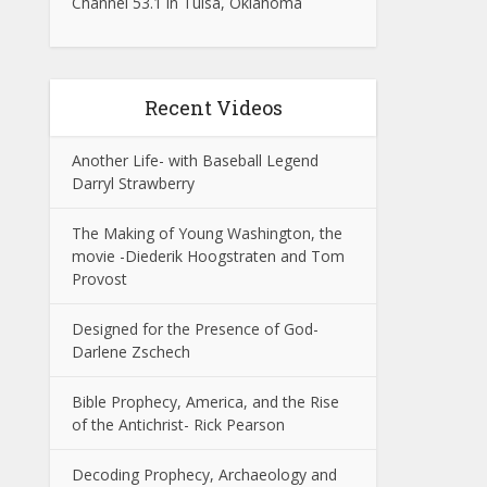
Channel 53.1 in Tulsa, Oklahoma
Recent Videos
Another Life- with Baseball Legend
Darryl Strawberry
The Making of Young Washington, the
movie -Diederik Hoogstraten and Tom
Provost
Designed for the Presence of God-
Darlene Zschech
Bible Prophecy, America, and the Rise
of the Antichrist- Rick Pearson
Decoding Prophecy, Archaeology and