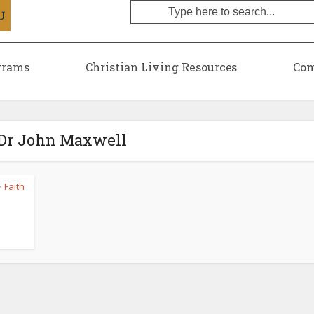
grams
Christian Living Resources
Com
 Dr John Maxwell
Faith
•
l