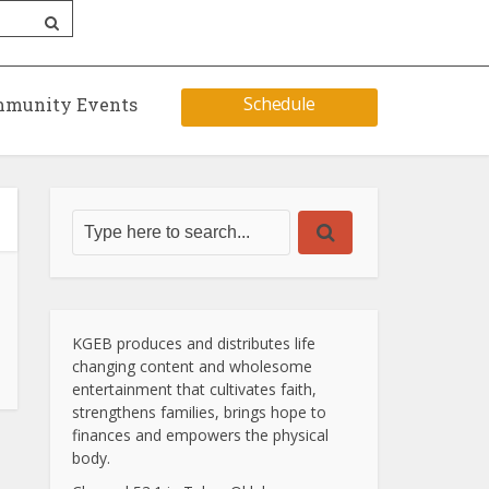
Schedule
munity Events
KGEB produces and distributes life
changing content and wholesome
entertainment that cultivates faith,
strengthens families, brings hope to
finances and empowers the physical
body.