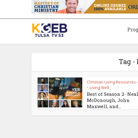
Pro
Tag -
Christian Living Resources
Living Well
•
Best of Season 2- Nea
McDonough, John
Maxwell, and...