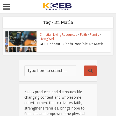
Tag - Dr. Marla
Christian Living Resources
•
Faith
•
Family
•
Living Well
GEB Podcast – She is Possible: Dr. Marla
KGEB produces and distributes life
changing content and wholesome
entertainment that cultivates faith,
strengthens families, brings hope to
finances and empowers the physical