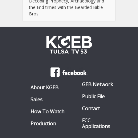
Decoding Prophecy, Archaeology and
the End times with the Bearded Bible
Bros
GEB Network
About KGEB
Public File
Sales
Contact
How To Watch
FCC
Production
Applications