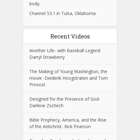
body.
Channel 53.1 in Tulsa, Oklahoma
Recent Videos
Another Life- with Baseball Legend
Darryl Strawberry
The Making of Young Washington, the
movie -Diederik Hoogstraten and Tom
Provost
Designed for the Presence of God-
Darlene Zschech
Bible Prophecy, America, and the Rise
of the Antichrist- Rick Pearson