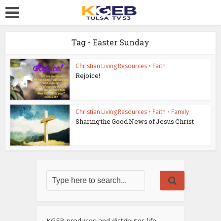
Tag - Easter Sunday
Christian Living Resources
•
Faith
Rejoice!
Christian Living Resources
•
Faith
•
Family
Sharing the Good News of Jesus Christ
KGEB produces and distributes life