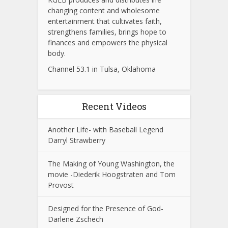
changing content and wholesome
entertainment that cultivates faith,
strengthens families, brings hope to
finances and empowers the physical
body.
Channel 53.1 in Tulsa, Oklahoma
Recent Videos
Another Life- with Baseball Legend
Darryl Strawberry
The Making of Young Washington, the
movie -Diederik Hoogstraten and Tom
Provost
Designed for the Presence of God-
Darlene Zschech