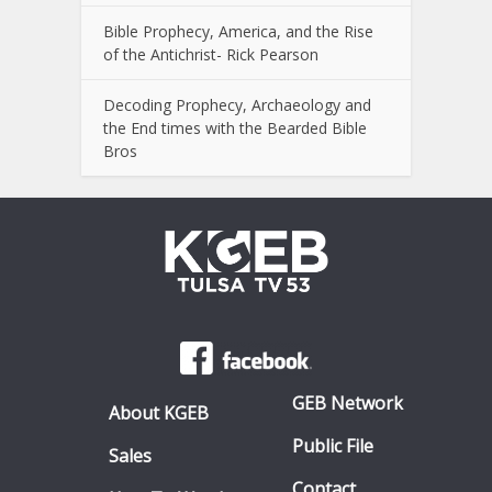
Bible Prophecy, America, and the Rise
of the Antichrist- Rick Pearson
Decoding Prophecy, Archaeology and
the End times with the Bearded Bible
Bros
GEB Network
About KGEB
Public File
Sales
Contact