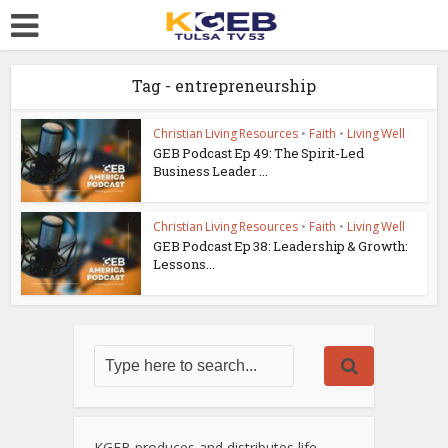
Tag - entrepreneurship
Christian Living Resources
•
Faith
•
Living Well
GEB Podcast Ep 49: The Spirit-Led
Business Leader ...
Christian Living Resources
•
Faith
•
Living Well
GEB Podcast Ep 38: Leadership & Growth:
Lessons...
KGEB produces and distributes life