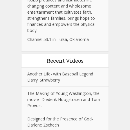
changing content and wholesome
entertainment that cultivates faith,
strengthens families, brings hope to
finances and empowers the physical
body.
Channel 53.1 in Tulsa, Oklahoma
Recent Videos
Another Life- with Baseball Legend
Darryl Strawberry
The Making of Young Washington, the
movie -Diederik Hoogstraten and Tom
Provost
Designed for the Presence of God-
Darlene Zschech