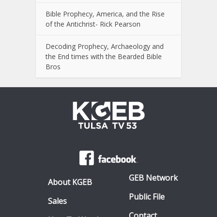
Bible Prophecy, America, and the Rise
of the Antichrist- Rick Pearson
Decoding Prophecy, Archaeology and
the End times with the Bearded Bible
Bros
GEB Network
About KGEB
Public File
Sales
Contact