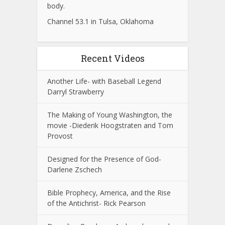
body.
Channel 53.1 in Tulsa, Oklahoma
Recent Videos
Another Life- with Baseball Legend
Darryl Strawberry
The Making of Young Washington, the
movie -Diederik Hoogstraten and Tom
Provost
Designed for the Presence of God-
Darlene Zschech
Bible Prophecy, America, and the Rise
of the Antichrist- Rick Pearson