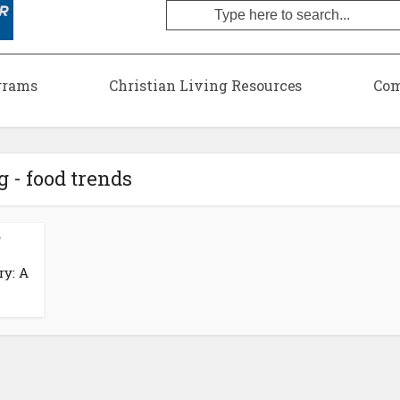
grams
Christian Living Resources
Com
g - food trends
•
ry: A