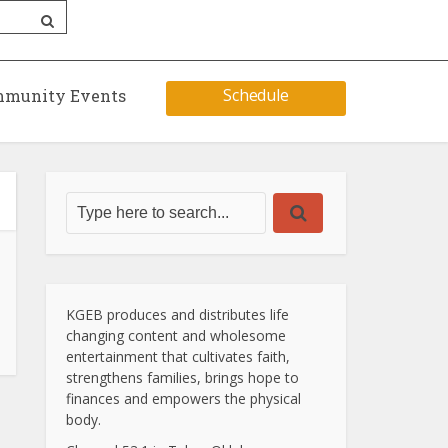
Schedule
munity Events
KGEB produces and distributes life
changing content and wholesome
entertainment that cultivates faith,
strengthens families, brings hope to
finances and empowers the physical
body.