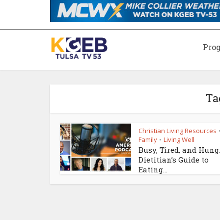
Pro
Ta
Christian Living Resources
Family
Living Well
•
Busy, Tired, and Hung
Dietitian’s Guide to
Eating...