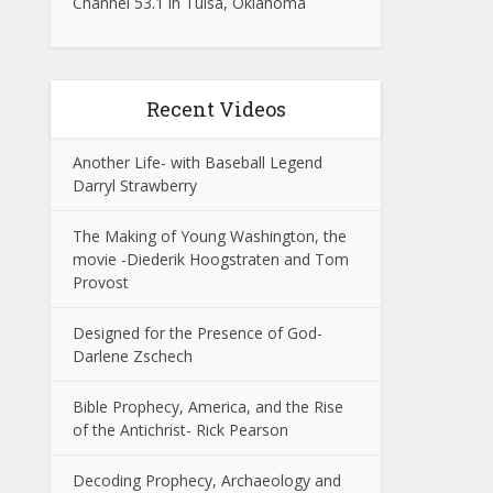
Channel 53.1 in Tulsa, Oklahoma
Recent Videos
Another Life- with Baseball Legend
Darryl Strawberry
The Making of Young Washington, the
movie -Diederik Hoogstraten and Tom
Provost
Designed for the Presence of God-
Darlene Zschech
Bible Prophecy, America, and the Rise
of the Antichrist- Rick Pearson
Decoding Prophecy, Archaeology and