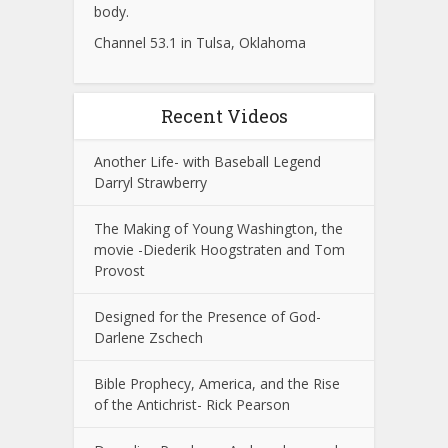
body.
Channel 53.1 in Tulsa, Oklahoma
Recent Videos
Another Life- with Baseball Legend
Darryl Strawberry
The Making of Young Washington, the
movie -Diederik Hoogstraten and Tom
Provost
Designed for the Presence of God-
Darlene Zschech
Bible Prophecy, America, and the Rise
of the Antichrist- Rick Pearson