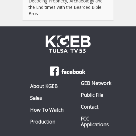
Decoding Prophecy, Archaeology and
the End times with the Bearded Bible
Bros
GEB Network
About KGEB
Public File
Sales
Contact
How To Watch
FCC
Production
Applications