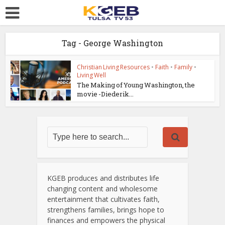
Tag - George Washington
Christian Living Resources
•
Faith
•
Family
•
Living Well
The Making of Young Washington, the
movie -Diederik...
KGEB produces and distributes life
changing content and wholesome
entertainment that cultivates faith,
strengthens families, brings hope to
finances and empowers the physical