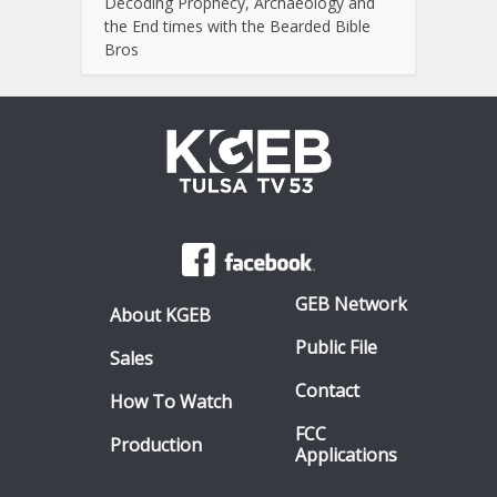
Decoding Prophecy, Archaeology and
the End times with the Bearded Bible
Bros
GEB Network
About KGEB
Public File
Sales
Contact
How To Watch
FCC
Production
Applications