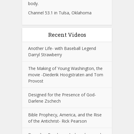
body.
Channel 53.1 in Tulsa, Oklahoma
Recent Videos
Another Life- with Baseball Legend
Darryl Strawberry
The Making of Young Washington, the
movie -Diederik Hoogstraten and Tom
Provost
Designed for the Presence of God-
Darlene Zschech
Bible Prophecy, America, and the Rise
of the Antichrist- Rick Pearson