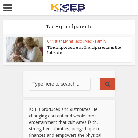
Tag - grandparents
Christian Living Resources
•
Family
The Importance of Grandparents in the
Life of a...
KGEB produces and distributes life
changing content and wholesome
entertainment that cultivates faith,
strengthens families, brings hope to
finances and empowers the physical