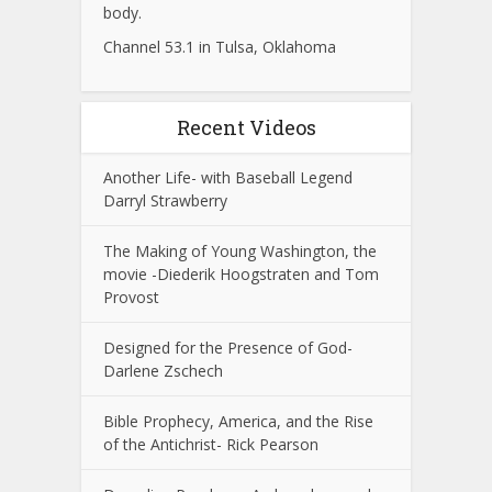
body.
Channel 53.1 in Tulsa, Oklahoma
Recent Videos
Another Life- with Baseball Legend
Darryl Strawberry
The Making of Young Washington, the
movie -Diederik Hoogstraten and Tom
Provost
Designed for the Presence of God-
Darlene Zschech
Bible Prophecy, America, and the Rise
of the Antichrist- Rick Pearson