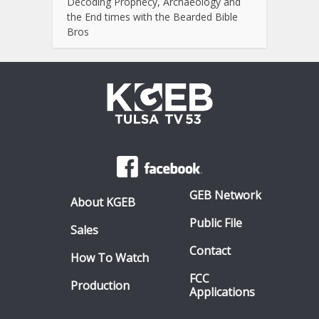
Decoding Prophecy, Archaeology and
the End times with the Bearded Bible
Bros
GEB Network
About KGEB
Public File
Sales
Contact
How To Watch
FCC
Production
Applications