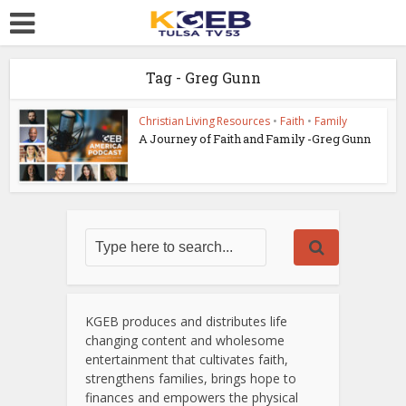
Tag - Greg Gunn
Christian Living Resources
•
Faith
•
Family
A Journey of Faith and Family -Greg Gunn
KGEB produces and distributes life
changing content and wholesome
entertainment that cultivates faith,
strengthens families, brings hope to
finances and empowers the physical