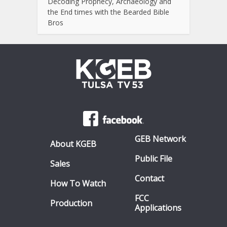
Decoding Prophecy, Archaeology and
the End times with the Bearded Bible
Bros
GEB Network
About KGEB
Public File
Sales
Contact
How To Watch
FCC
Production
Applications