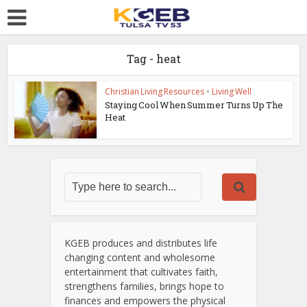
Tag - heat
Christian Living Resources
•
Living Well
Staying Cool When Summer Turns Up The
Heat
KGEB produces and distributes life
changing content and wholesome
entertainment that cultivates faith,
strengthens families, brings hope to
finances and empowers the physical