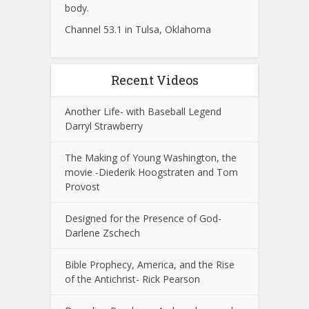
body.
Channel 53.1 in Tulsa, Oklahoma
Recent Videos
Another Life- with Baseball Legend
Darryl Strawberry
The Making of Young Washington, the
movie -Diederik Hoogstraten and Tom
Provost
Designed for the Presence of God-
Darlene Zschech
Bible Prophecy, America, and the Rise
of the Antichrist- Rick Pearson