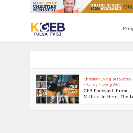
Pro
Christian Living Resources
Family
Living Well
•
•
GEB Podcsast: From
Villain to Hero, The La