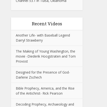
Channel 53.1 in Tulsa, Oklahoma
Recent Videos
Another Life- with Baseball Legend
Darryl Strawberry
The Making of Young Washington, the
movie -Diederik Hoogstraten and Tom
Provost
Designed for the Presence of God-
Darlene Zschech
Bible Prophecy, America, and the Rise
of the Antichrist- Rick Pearson
Decoding Prophecy, Archaeology and