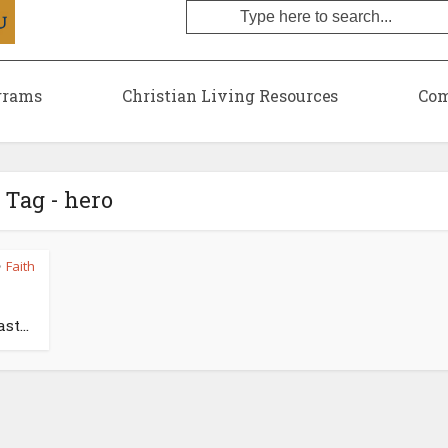
grams
Christian Living Resources
Com
Tag - hero
Faith
•
st...