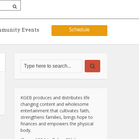
Schedule
munity Events
KGEB produces and distributes life
changing content and wholesome
entertainment that cultivates faith,
strengthens families, brings hope to
finances and empowers the physical
body.