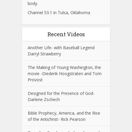
body.
Channel 53.1 in Tulsa, Oklahoma
Recent Videos
Another Life- with Baseball Legend
Darryl Strawberry
The Making of Young Washington, the
movie -Diederik Hoogstraten and Tom
Provost
Designed for the Presence of God-
Darlene Zschech
Bible Prophecy, America, and the Rise
of the Antichrist- Rick Pearson