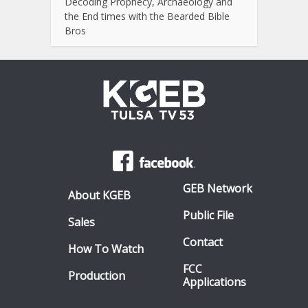
Decoding Prophecy, Archaeology and
the End times with the Bearded Bible
Bros
GEB Network
About KGEB
Public File
Sales
Contact
How To Watch
FCC
Production
Applications