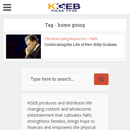
Tag - home going
Christian Living Resources
•
Faith
Celebrating the Life of Rev. Billy Graham
KGEB produces and distributes life
changing content and wholesome
entertainment that cultivates faith,
strengthens families, brings hope to
finances and empowers the physical