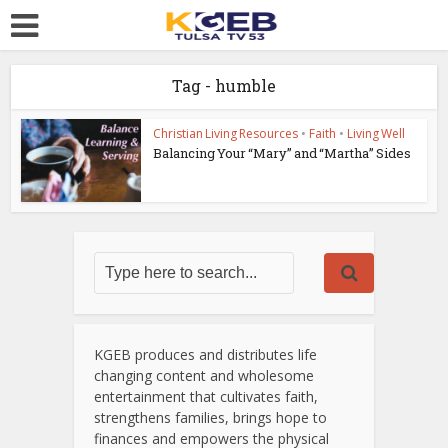
Tag - humble
Christian Living Resources
•
Faith
•
Living Well
Balancing Your “Mary” and “Martha” Sides
KGEB produces and distributes life
changing content and wholesome
entertainment that cultivates faith,
strengthens families, brings hope to
finances and empowers the physical