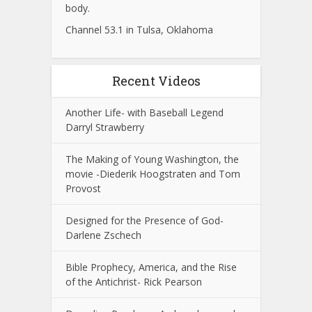
body.
Channel 53.1 in Tulsa, Oklahoma
Recent Videos
Another Life- with Baseball Legend
Darryl Strawberry
The Making of Young Washington, the
movie -Diederik Hoogstraten and Tom
Provost
Designed for the Presence of God-
Darlene Zschech
Bible Prophecy, America, and the Rise
of the Antichrist- Rick Pearson