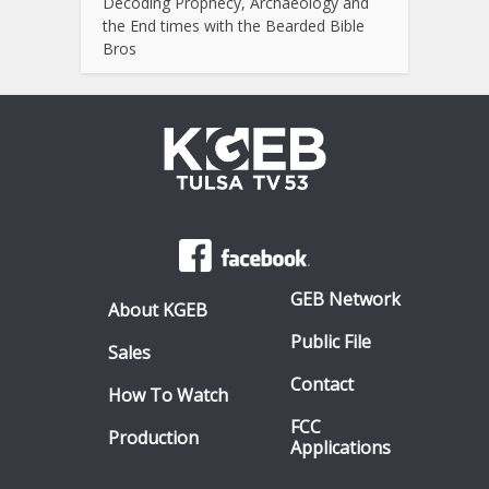
Decoding Prophecy, Archaeology and
the End times with the Bearded Bible
Bros
GEB Network
About KGEB
Public File
Sales
Contact
How To Watch
FCC
Production
Applications