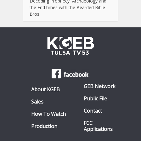
Decoding Prophecy, Archaeology and
the End times with the Bearded Bible
Bros
GEB Network
About KGEB
Public File
Sales
Contact
How To Watch
FCC
Production
Applications