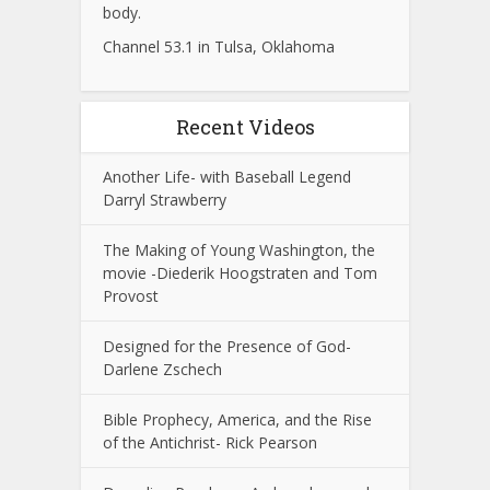
body.
Channel 53.1 in Tulsa, Oklahoma
Recent Videos
Another Life- with Baseball Legend
Darryl Strawberry
The Making of Young Washington, the
movie -Diederik Hoogstraten and Tom
Provost
Designed for the Presence of God-
Darlene Zschech
Bible Prophecy, America, and the Rise
of the Antichrist- Rick Pearson