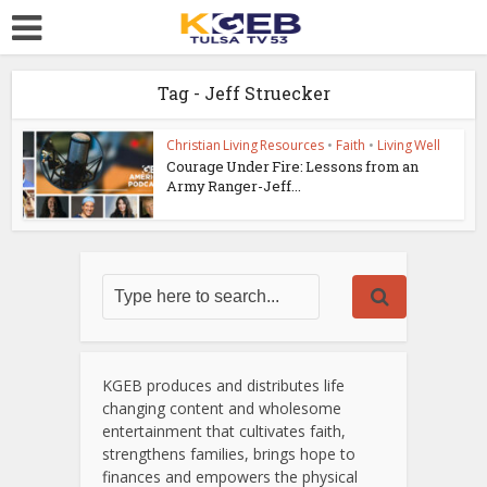
Tag - Jeff Struecker
Christian Living Resources
•
Faith
•
Living Well
Courage Under Fire: Lessons from an
Army Ranger-Jeff...
KGEB produces and distributes life
changing content and wholesome
entertainment that cultivates faith,
strengthens families, brings hope to
finances and empowers the physical